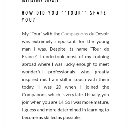
INITIATORY VOYAGE
HOW DID YOU ``TOUR`` SHAPE
YOU?
My “Tour” with the
Compagnons
du Devoir
was extremely important for the young
man I was. Despite its name “Tour de
France”, I undertook most of my training
abroad where I was lucky enough to meet
wonderful professionals who greatly
inspired me. I am still in touch with them
today. I was 20 when I joined the
Companons, which is very late. Usually, you
join when you are 14. So I was more mature,
I guess and more determined in learning to
become as skilled as possible.