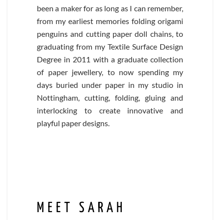
been a maker for as long as I can remember,
from my earliest memories folding origami
penguins and cutting paper doll chains, to
graduating from my Textile Surface Design
Degree in 2011 with a graduate collection
of paper jewellery, to now spending my
days buried under paper in my studio in
Nottingham, cutting, folding, gluing and
interlocking to create innovative and
playful paper designs.
MEET SARAH