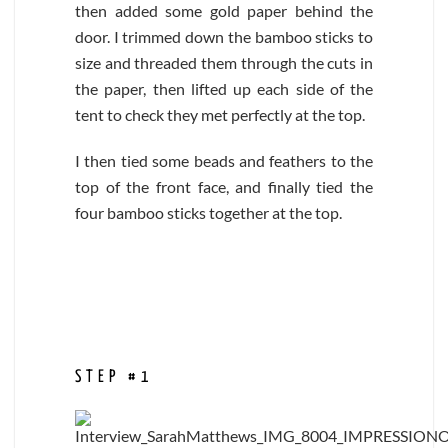
then added some gold paper behind the
door. I trimmed down the bamboo sticks to
size and threaded them through the cuts in
the paper, then lifted up each side of the
tent to check they met perfectly at the top.
I then tied some beads and feathers to the
top of the front face, and finally tied the
four bamboo sticks together at the top.
STEP #1