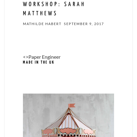
WORKSHOP: SARAH
MATTHEWS
MATHILDE HABERT
SEPTEMBER 9, 2017
<>Paper Engineer
MADE IN THE UK