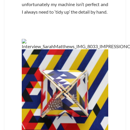
unfortunately my machine isn’t perfect and
I always need to ‘tidy up’ the detail by hand.