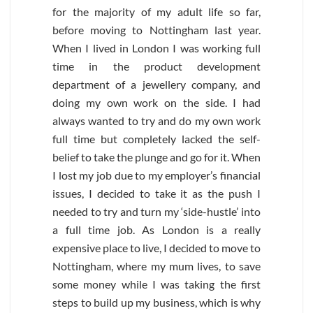
for the majority of my adult life so far,
before moving to Nottingham last year.
When I lived in London I was working full
time in the product development
department of a jewellery company, and
doing my own work on the side. I had
always wanted to try and do my own work
full time but completely lacked the self-
belief to take the plunge and go for it. When
I lost my job due to my employer’s financial
issues, I decided to take it as the push I
needed to try and turn my ‘side-hustle’ into
a full time job. As London is a really
expensive place to live, I decided to move to
Nottingham, where my mum lives, to save
some money while I was taking the first
steps to build up my business, which is why