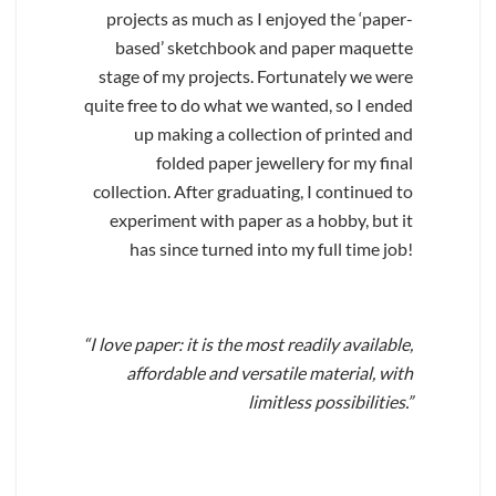
projects as much as I enjoyed the ‘paper-
based’ sketchbook and paper maquette
stage of my projects. Fortunately we were
quite free to do what we wanted, so I ended
up making a collection of printed and
folded paper jewellery for my final
collection. After graduating, I continued to
experiment with paper as a hobby, but it
has since turned into my full time job!
“I love paper: it is the most readily available,
affordable and versatile material, with
limitless possibilities.”