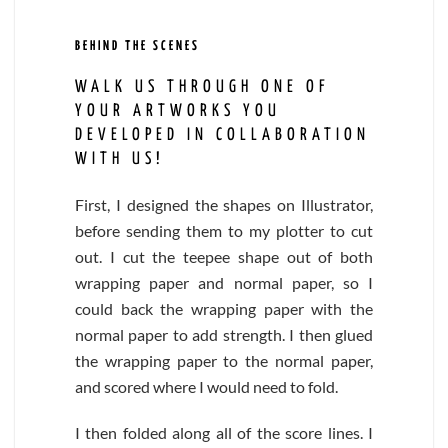
BEHIND THE SCENES
WALK US THROUGH ONE OF
YOUR ARTWORKS YOU
DEVELOPED IN COLLABORATION
WITH US!
First, I designed the shapes on Illustrator,
before sending them to my plotter to cut
out. I cut the teepee shape out of both
wrapping paper and normal paper, so I
could back the wrapping paper with the
normal paper to add strength. I then glued
the wrapping paper to the normal paper,
and scored where I would need to fold.
I then folded along all of the score lines. I