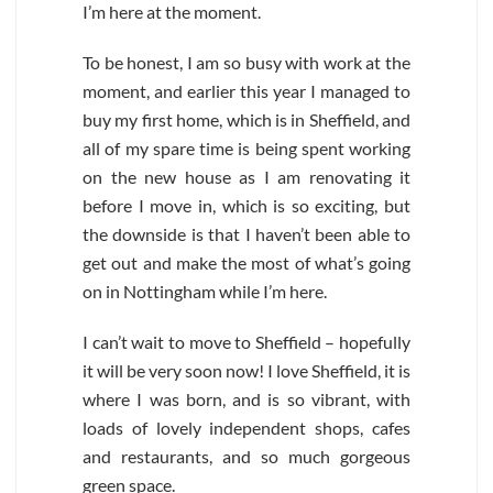
I’m here at the moment.
To be honest, I am so busy with work at the
moment, and earlier this year I managed to
buy my first home, which is in Sheffield, and
all of my spare time is being spent working
on the new house as I am renovating it
before I move in, which is so exciting, but
the downside is that I haven’t been able to
get out and make the most of what’s going
on in Nottingham while I’m here.
I can’t wait to move to Sheffield – hopefully
it will be very soon now! I love Sheffield, it is
where I was born, and is so vibrant, with
loads of lovely independent shops, cafes
and restaurants, and so much gorgeous
green space.