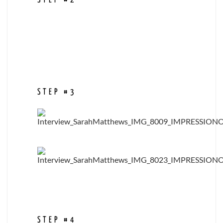
STEP #2
STEP #3
STEP #4