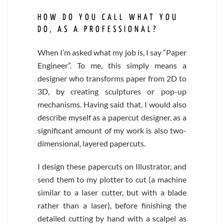
HOW DO YOU CALL WHAT YOU
DO, AS A PROFESSIONAL?
When I’m asked what my job is, I say “Paper
Engineer”. To me, this simply means a
designer who transforms paper from 2D to
3D, by creating sculptures or pop-up
mechanisms. Having said that, I would also
describe myself as a papercut designer, as a
significant amount of my work is also two-
dimensional, layered papercuts.
I design these papercuts on Illustrator, and
send them to my plotter to cut (a machine
similar to a laser cutter, but with a blade
rather than a laser), before finishing the
detailed cutting by hand with a scalpel as