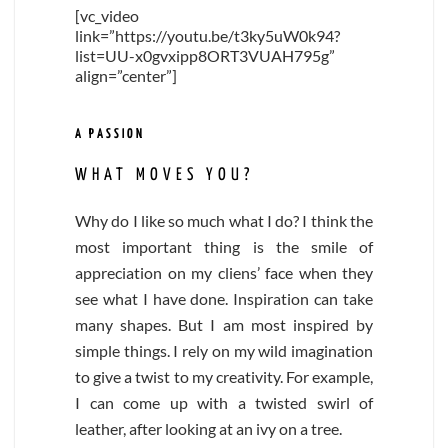
[vc_video
link=”https://youtu.be/t3ky5uW0k94?
list=UU-x0gvxipp8ORT3VUAH795g”
align=”center”]
A PASSION
WHAT MOVES YOU?
Why do I like so much what I do? I think the
most important thing is the smile of
appreciation on my cliens’ face when they
see what I have done. Inspiration can take
many shapes. But I am most inspired by
simple things. I rely on my wild imagination
to give a twist to my creativity. For example,
I can come up with a twisted swirl of
leather, after looking at an ivy on a tree.