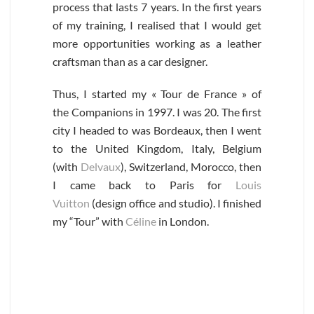
process that lasts 7 years. In the first years
of my training, I realised that I would get
more opportunities working as a leather
craftsman than as a car designer.
Thus, I started my « Tour de France » of
the Companions in 1997. I was 20. The first
city I headed to was Bordeaux, then I went
to the United Kingdom, Italy, Belgium
(with
Delvaux
), Switzerland, Morocco, then
I came back to Paris for
Louis
Vuitton
(design office and studio). I finished
my “Tour” with
Céline
in London.