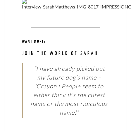
WANT MORE?
JOIN THE WORLD OF SARAH
“I have already picked out
my future dog’s name –
‘Crayon’! People seem to
either think it’s the cutest
name or the most ridiculous
name!”