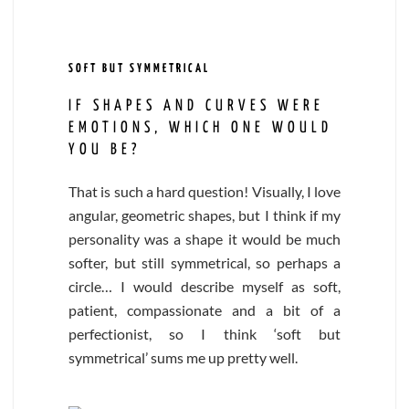
SOFT BUT SYMMETRICAL
IF SHAPES AND CURVES WERE
EMOTIONS, WHICH ONE WOULD
YOU BE?
That is such a hard question! Visually, I love
angular, geometric shapes, but I think if my
personality was a shape it would be much
softer, but still symmetrical, so perhaps a
circle… I would describe myself as soft,
patient, compassionate and a bit of a
perfectionist, so I think ‘soft but
symmetrical’ sums me up pretty well.