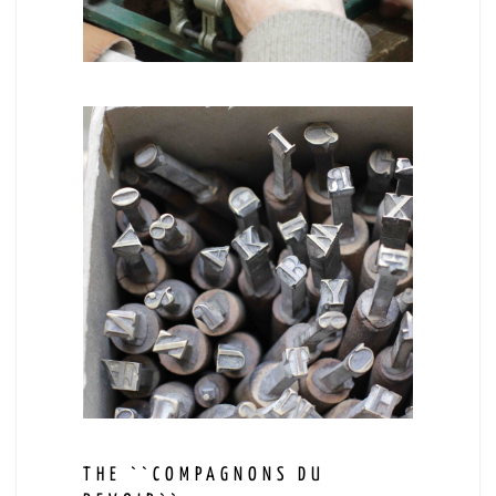
THE ``COMPAGNONS DU