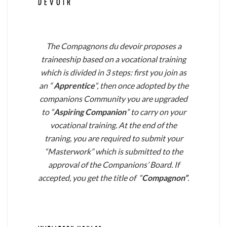
DEVOIR``
The Compagnons du devoir proposes a
traineeship based on a vocational training
which is divided in 3 steps: first you join as
an ”
Apprentice
“, then once adopted by the
companions Community you are upgraded
to “
Aspiring Companion
” to carry on your
vocational training. At the end of the
traning, you are required to submit your
“Masterwork” which is submitted to the
approval of the Companions’ Board. If
accepted, you get the title of “
Compagnon”
.