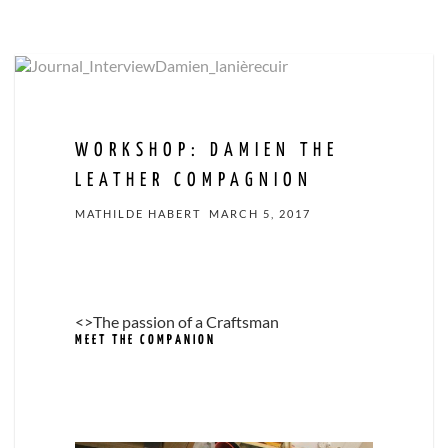
WORKSHOP: DAMIEN THE
LEATHER COMPAGNION
MATHILDE HABERT
MARCH 5, 2017
<>The passion of a Craftsman
MEET THE COMPANION