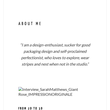
ABOUT ME
“I am a design-enthusiast, sucker for good
packaging design and self-proclaimed
perfectionist, who loves to explore, wear
stripes and nest when not in the studio.”
FROM 2D TO 3D