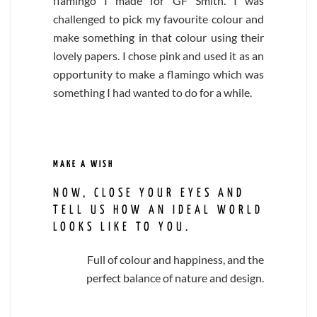
flamingo I made for GF Smith. I was
challenged to pick my favourite colour and
make something in that colour using their
lovely papers. I chose pink and used it as an
opportunity to make a flamingo which was
something I had wanted to do for a while.
MAKE A WISH
NOW, CLOSE YOUR EYES AND
TELL US HOW AN IDEAL WORLD
LOOKS LIKE TO YOU.
Full of colour and happiness, and the
perfect balance of nature and design.