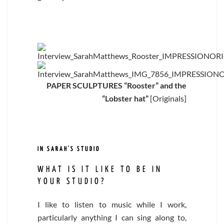
PAPER SCULPTURES “Rooster” and the
“Lobster hat”
[Originals]
IN SARAH'S STUDIO
WHAT IS IT LIKE TO BE IN
YOUR STUDIO?
I like to listen to music while I work,
particularly anything I can sing along to,