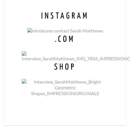
INSTAGRAM
.COM
SHOP