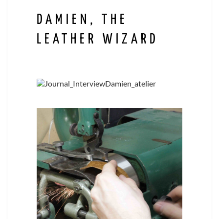
DAMIEN, THE
LEATHER WIZARD