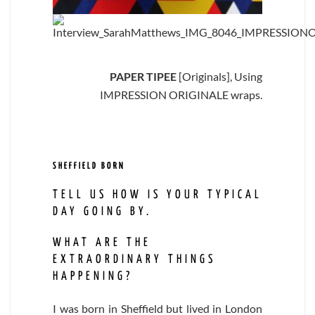
PAPER TIPEE
[Originals], Using
IMPRESSION ORIGINALE wraps.
SHEFFIELD BORN
TELL US HOW IS YOUR TYPICAL
DAY GOING BY.
WHAT ARE THE
EXTRAORDINARY THINGS
HAPPENING?
I was born in Sheffield but lived in London