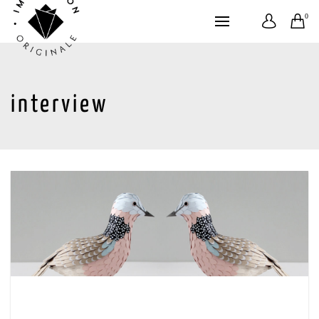
0
interview