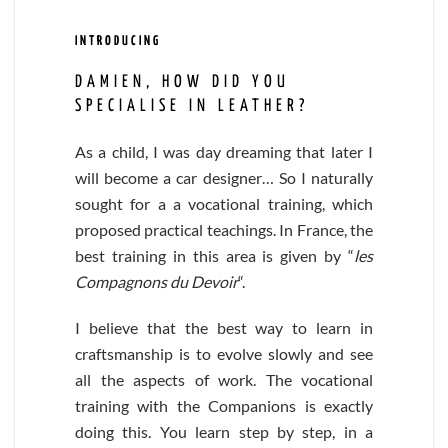
INTRODUCING
DAMIEN, HOW DID YOU
SPECIALISE IN LEATHER?
As a child, I was day dreaming that later I
will become a car designer… So I naturally
sought for a a vocational training, which
proposed practical teachings. In France, the
best training in this area is given by “
les
Compagnons du Devoir
“.
I believe that the best way to learn in
craftsmanship is to evolve slowly and see
all the aspects of work. The vocational
training with the Companions is exactly
doing this. You learn step by step, in a