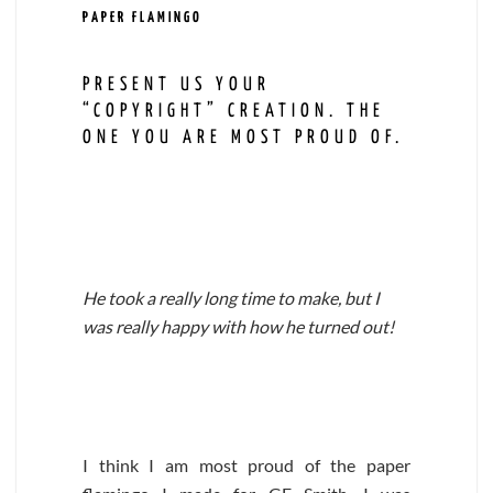
PAPER FLAMINGO
PRESENT US YOUR
“COPYRIGHT” CREATION. THE
ONE YOU ARE MOST PROUD OF.
He took a really long time to make, but I
was really happy with how he turned out!
I think I am most proud of the paper