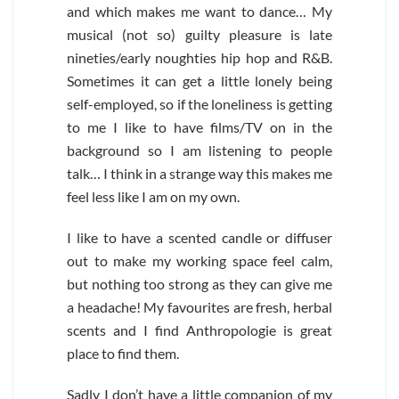
and which makes me want to dance… My
musical (not so) guilty pleasure is late
nineties/early noughties hip hop and R&B.
Sometimes it can get a little lonely being
self-employed, so if the loneliness is getting
to me I like to have films/TV on in the
background so I am listening to people
talk… I think in a strange way this makes me
feel less like I am on my own.
I like to have a scented candle or diffuser
out to make my working space feel calm,
but nothing too strong as they can give me
a headache! My favourites are fresh, herbal
scents and I find Anthropologie is great
place to find them.
Sadly I don’t have a little companion of my