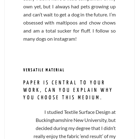
own yet, but I always had pets growing up
and can’t wait to get a dog in the future. I’m
obsessed with maltipoos and chow chows
and am a total sucker for fluff. I follow so
many dogs on instagram!
VERSATILE MATERIAL
PAPER IS CENTRAL TO YOUR
WORK, CAN YOU EXPLAIN WHY
YOU CHOOSE THIS MEDIUM.
I studied Textile Surface Design at
Buckinghamshire New University, but
decided during my degree that I didn’t
really enjoy the fabric ‘end result’ of my