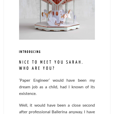
INTRODUCING
NICE TO MEET YOU SARAH.
WHO ARE YOU?
‘Paper Engineer’ would have been my
dream job as a child, had I known of its
existence.
Well, it would have been a close second
after professional Ballerina anyway. I have