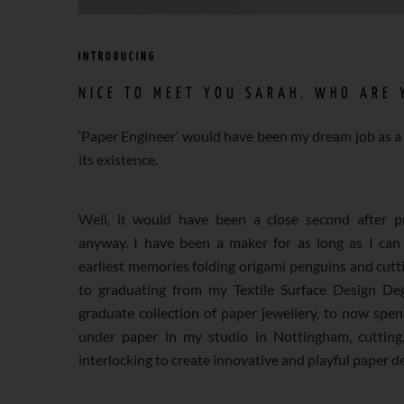
INTRODUCING
NICE TO MEET YOU SARAH. WHO ARE 
‘Paper Engineer’ would have been my dream job as a 
its existence.
Well, it would have been a close second after pr
anyway. I have been a maker for as long as I ca
earliest memories folding origami penguins and cutti
to graduating from my Textile Surface Design De
graduate collection of paper jewellery, to now spe
under paper in my studio in Nottingham, cutting,
interlocking to create innovative and playful paper d