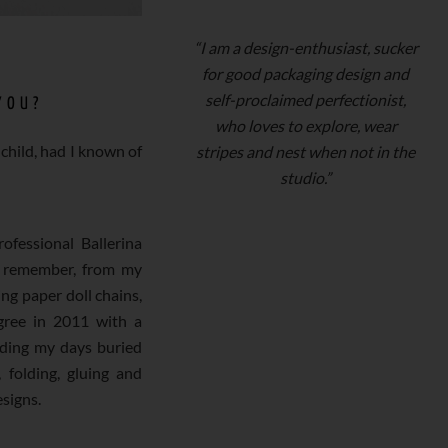
“I am a design-enthusiast, sucker
for good packaging design and
self-proclaimed perfectionist,
YOU?
who loves to explore, wear
child, had I known of
stripes and nest when not in the
studio.”
ofessional Ballerina
n remember, from my
ng paper doll chains,
gree in 2011 with a
nding my days buried
 folding, gluing and
esigns.