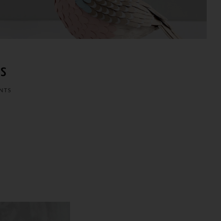
ws
NTS