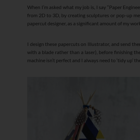
When I’m asked what my job is, I say “Paper Enginee
from 2D to 3D, by creating sculptures or pop-up mec
papercut designer, as a significant amount of my wor
I design these papercuts on Illustrator, and send them
with a blade rather than a laser), before finishing t
machine isn’t perfect and I always need to ‘tidy up’ th