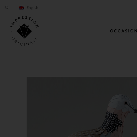
English
OCCASIO