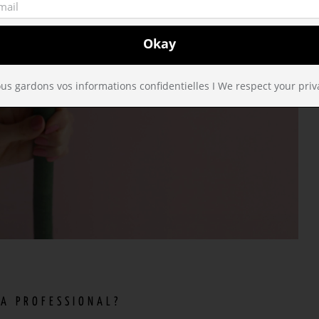
us gardons vos informations confidentielles I We respect your priv
 A PROFESSIONAL?