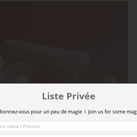
Liste Privée
bonnez-vous pour un peu de magie I Join us for some mag