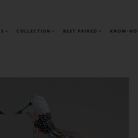
NS
COLLECTION
BEST PAIRED
KNOW-H