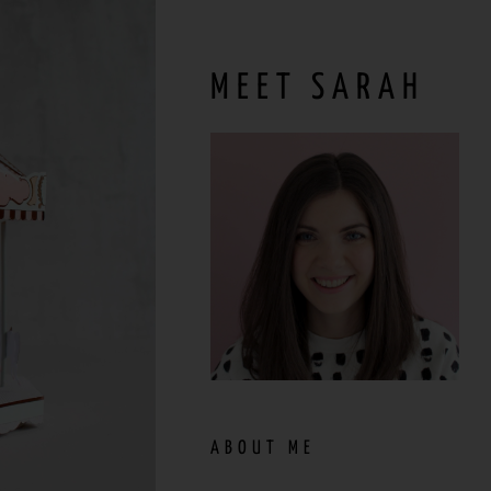
MEET SARAH
ABOUT ME