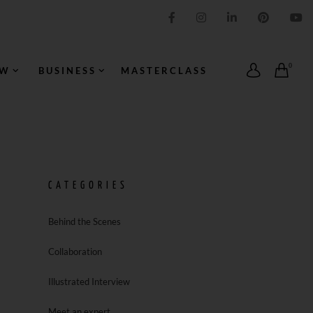
IMPRESSION ORIGINALE
0
OW
BUSINESS
MASTERCLASS
CATEGORIES
Behind the Scenes
Collaboration
Illustrated Interview
Meet an expert