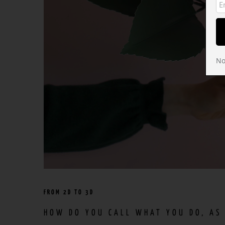
No
FROM 2D TO 3D
HOW DO YOU CALL WHAT YOU DO, AS