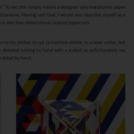
r”. To me, this simply means a designer who transforms paper
hanisms. Having said that, I would also describe myself as a
k is also two-dimensional, layered papercuts.
 to my plotter to cut (a machine similar to a laser cutter, but
he detailed cutting by hand with a scalpel as unfortunately my
e detail by hand.