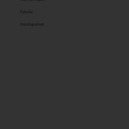
Tutorial
Uncategorized