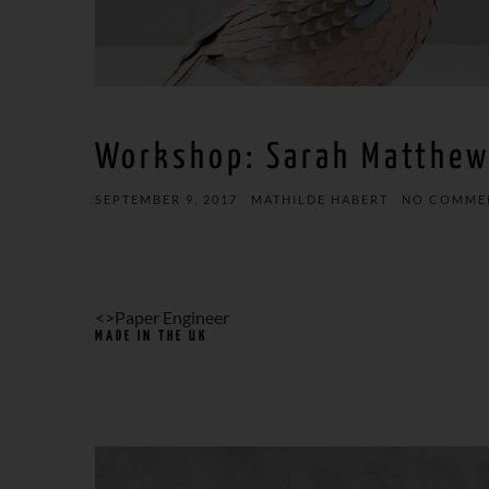
Workshop: Sarah Matthe
SEPTEMBER 9, 2017
MATHILDE HABERT
NO COMME
<>Paper Engineer
MADE IN THE UK