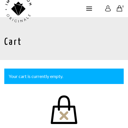
0
Cart
Your cart is currently empty.