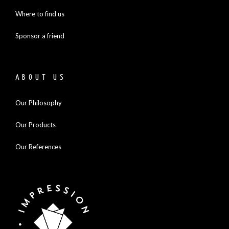
Where to find us
Sponsor a friend
ABOUT US
Our Philosophy
Our Products
Our References