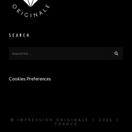
SEARCH
Cookies Preferences
© I M P R E S S I O N O R I G I N A L E I 2 0 2 6 I
F R A N C E