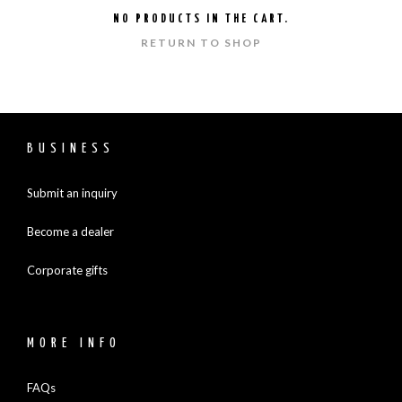
NO PRODUCTS IN THE CART.
RETURN TO SHOP
BUSINESS
Submit an inquiry
Become a dealer
Corporate gifts
MORE INFO
FAQs