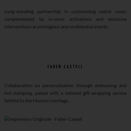
Long-standing partnership in customizing watch cases,
complemented by in-store activations and exclusive
interventions at prestigious and confidential events.
FABER-CASTELL
Collaboration on personalization through embossing and
hot-stamping, paired with a tailored gift-wrapping service
faithful to the Maison’s heritage.