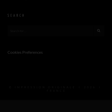
SEARCH
Cookies Preferences
© I M P R E S S I O N O R I G I N A L E I 2 0 2 6 I
F R A N C E