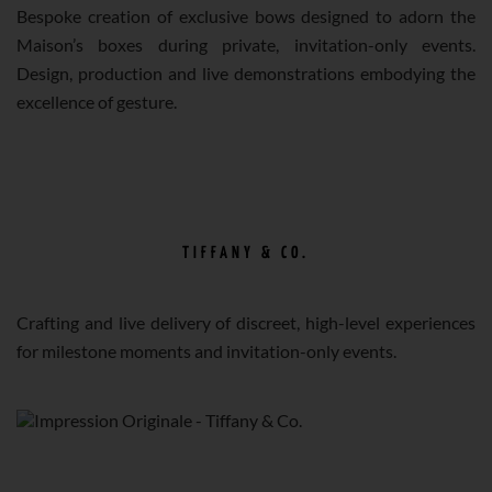
Bespoke creation of exclusive bows designed to adorn the
Maison’s boxes during private, invitation-only events.
Design, production and live demonstrations embodying the
excellence of gesture.
TIFFANY & CO.
Crafting and live delivery of discreet, high-level experiences
for milestone moments and invitation-only events.