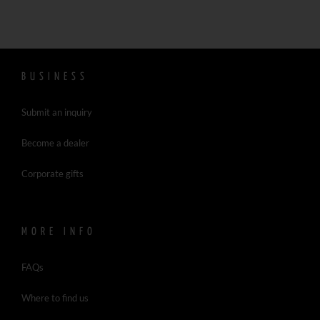
BUSINESS
Submit an inquiry
Become a dealer
Corporate gifts
MORE INFO
FAQs
Where to find us