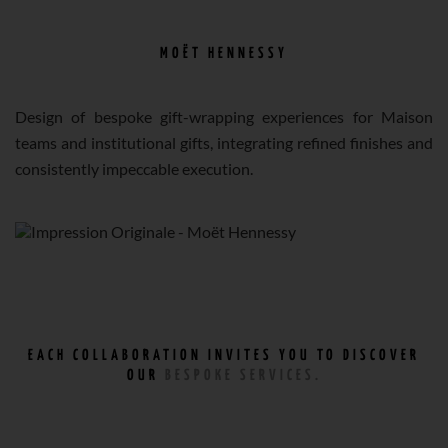
MOËT HENNESSY
Design of bespoke gift-wrapping experiences for Maison
teams and institutional gifts, integrating refined finishes and
consistently impeccable execution.
EACH COLLABORATION INVITES YOU TO DISCOVER
OUR
BESPOKE SERVICES.