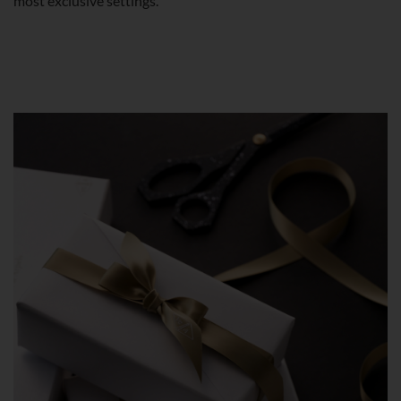
most exclusive settings.