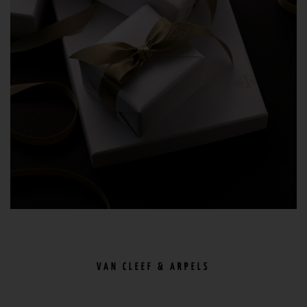
VAN CLEEF & ARPELS