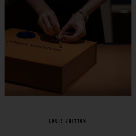
LOUIS VUITTON