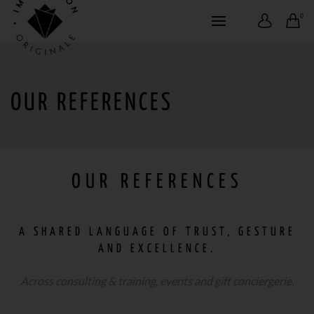
0
OUR REFERENCES
OUR REFERENCES
A SHARED LANGUAGE OF TRUST, GESTURE
AND EXCELLENCE.
Across consulting & training, events and gift conciergerie.