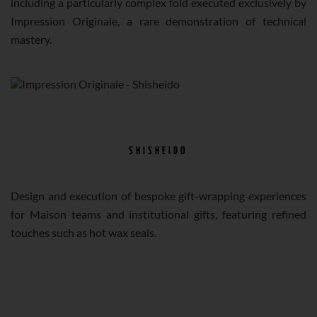
including a particularly complex fold executed exclusively by
Impression Originale, a rare demonstration of technical
mastery.
SHISHEIDO
Design and execution of bespoke gift-wrapping experiences
for Maison teams and institutional gifts, featuring refined
touches such as hot wax seals.