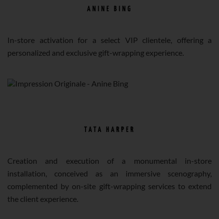
ANINE BING
In-store activation for a select VIP clientele, offering a
personalized and exclusive gift-wrapping experience.
TATA HARPER
Creation and execution of a monumental in-store
installation, conceived as an immersive scenography,
complemented by on-site gift-wrapping services to extend
the client experience.