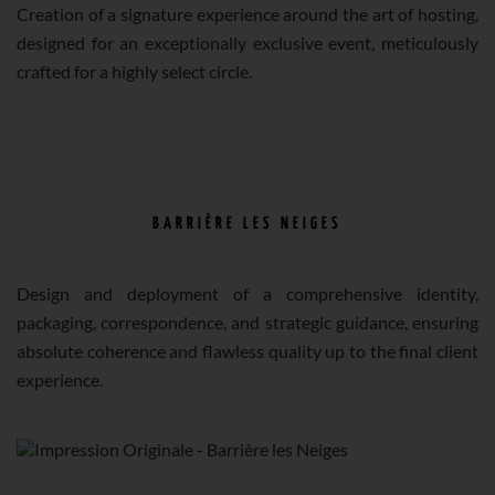
Creation of a signature experience around the art of hosting,
designed for an exceptionally exclusive event, meticulously
crafted for a highly select circle.
BARRIÈRE LES NEIGES
Design and deployment of a comprehensive identity,
packaging, correspondence, and strategic guidance, ensuring
absolute coherence and flawless quality up to the final client
experience.