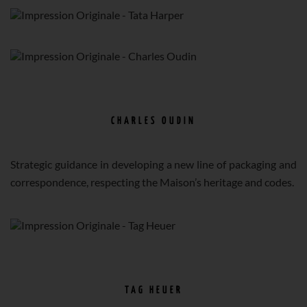
CHARLES OUDIN
Strategic guidance in developing a new line of packaging and
correspondence, respecting the Maison’s heritage and codes.
TAG HEUER