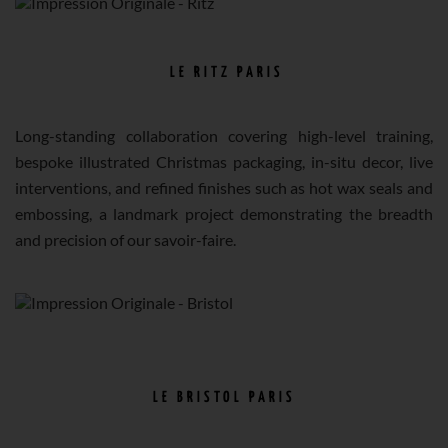
LE RITZ PARIS
Long-standing collaboration covering high-level training,
bespoke illustrated Christmas packaging, in-situ decor, live
interventions, and refined finishes such as hot wax seals and
embossing, a landmark project demonstrating the breadth
and precision of our savoir-faire.
LE BRISTOL PARIS