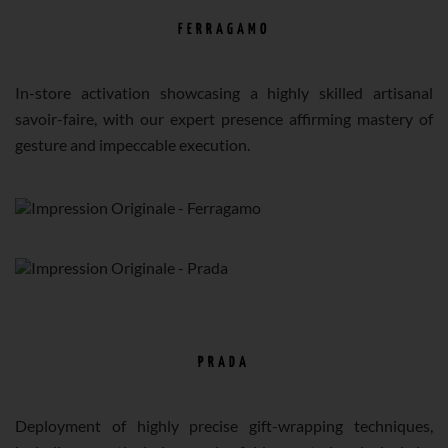
FERRAGAMO
In-store activation showcasing a highly skilled artisanal
savoir-faire, with our expert presence affirming mastery of
gesture and impeccable execution.
PRADA
Deployment of highly precise gift-wrapping techniques,