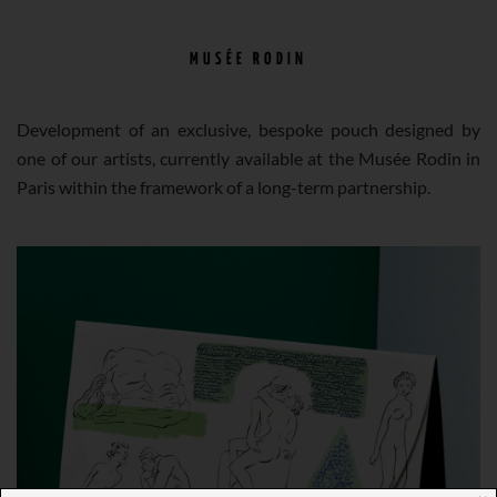
MUSÉE RODIN
Development of an exclusive, bespoke pouch designed by
one of our artists, currently available at the Musée Rodin in
Paris within the framework of a long-term partnership.