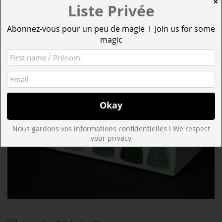
✕
Liste Privée
Abonnez-vous pour un peu de magie I Join us for some
magic
Nous gardons vos informations confidentielles I We respect
your privacy