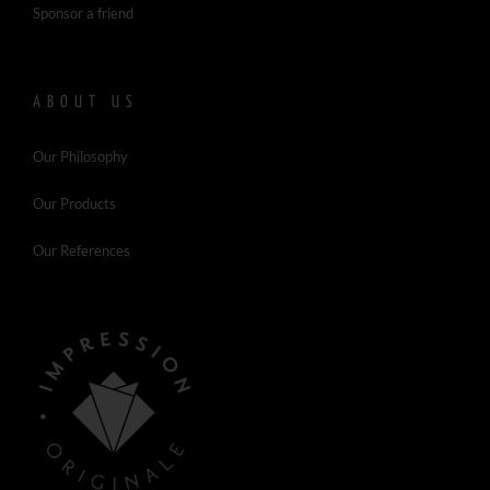
Sponsor a friend
ABOUT US
Our Philosophy
Our Products
Our References