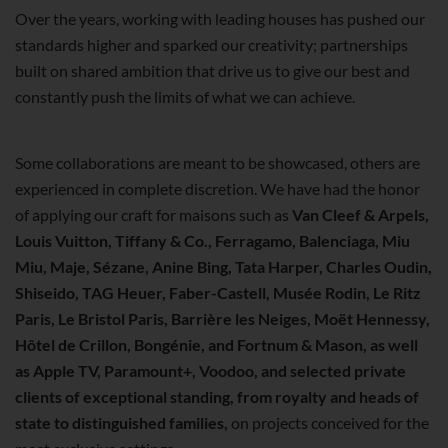
Over the years, working with leading houses has pushed our
standards higher and sparked our creativity; partnerships
built on shared ambition that drive us to give our best and
constantly push the limits of what we can achieve.
Some collaborations are meant to be showcased, others are
experienced in complete discretion. We have had the honor
of applying our craft for maisons such as
Van Cleef & Arpels,
Louis Vuitton, Tiffany & Co., Ferragamo, Balenciaga, Miu
Miu, Maje, Sézane, Anine Bing, Tata Harper, Charles Oudin,
Shiseido, TAG Heuer, Faber-Castell, Musée Rodin, Le Ritz
Paris, Le Bristol Paris, Barrière les Neiges, Moët Hennessy,
Hôtel de Crillon, Bongénie, and Fortnum & Mason, as well
as Apple TV, Paramount+, Voodoo, and selected private
clients of exceptional standing, from royalty and heads of
state to distinguished families,
on projects conceived for the