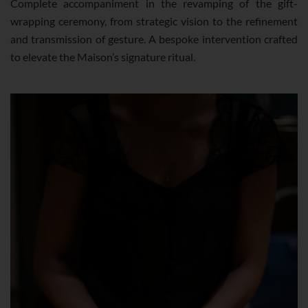
Complete accompaniment in the revamping of the gift-
wrapping ceremony, from strategic vision to the refinement
and transmission of gesture. A bespoke intervention crafted
to elevate the Maison’s signature ritual.