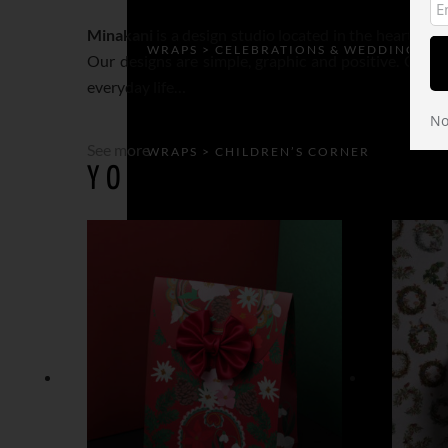
Minakani
is a design studio located in the heart of 
WRAPS > CELEBRATIONS & WEDDING
Our designs are simple, graphic and positive. Our ins
everyday life…
No
See more
WRAPS > CHILDREN’S CORNER
YOU MAY ALSO LIKE…
WRAPS > GEOMETRIC
WRAPS > SECRET GARDEN