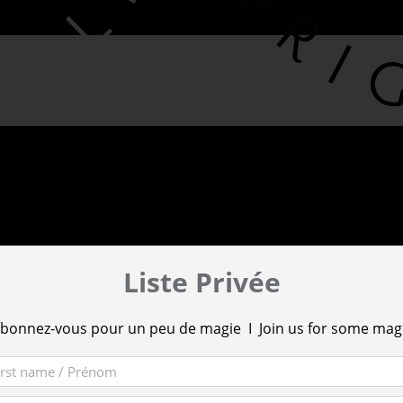
Liste Privée
bonnez-vous pour un peu de magie I Join us for some mag