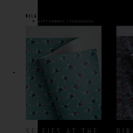
RELATED PRODUCTS
GIFT FABRIC / FUROSHIKI
BOWS
GIFT BOW > SIZE L
GIFT BOW > SIZE M
SELFIES AT THE
BIR