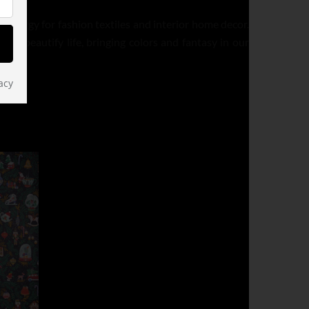
d energy for fashion textiles and interior home decor.
t to beautify life, bringing colors and fantasy in our
acy