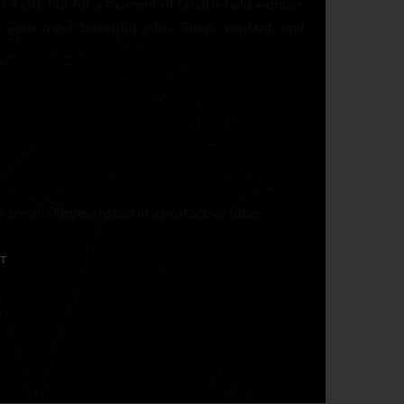
or a gift, but for a moment of breath-held wonder.
your most beautiful gifts. Silent, verdant, and
are all shipped rolled in a protective tube.
T