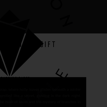
DECEMBER GIFT
RAPPING PAPER
wrap, where holly leaves glisten beneath a winter
 nestled like a secret, glowing in the dark night.
the hush of snow and the mystery of branches in