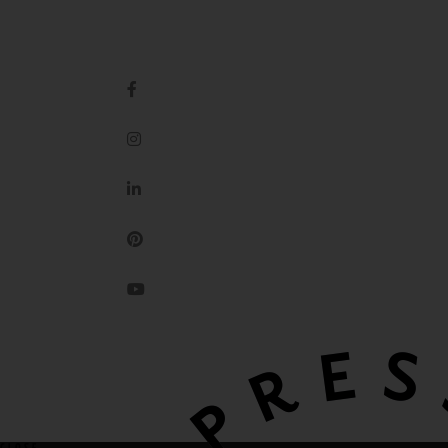
IMPRESSION ORIGINALE