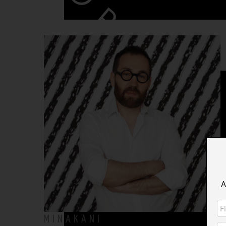
COLLECTION
Impression Originale
WRAPS
WRAPS > CHRISTMAS CAPSULE
A
WRAPS > ANIMAL INSTINCT
MINAKANI