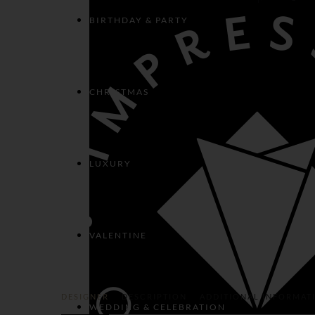
BIRTHDAY & PARTY
CHRISTMAS
LUXURY
VALENTINE
DESIGNER
DESCRIPTION
ADDITIONAL INFORMAT
WEDDING & CELEBRATION