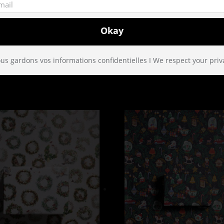
Paris. Since 2005, we create patterns and design with much love an
piration is utterly eclectic … We love telling stories and we wan
us gardons vos informations confidentielles I We respect your priv