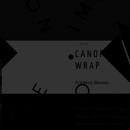
7,00
€
CANOPY OF 
WRAP
Frédéric Bonnin
CANOPY OF DECEMBER
W
A dark and whimsical gift 
forest sky. The parcel lies
Minakani’s hand captures 