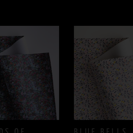
DS OF
BLUE BELLS