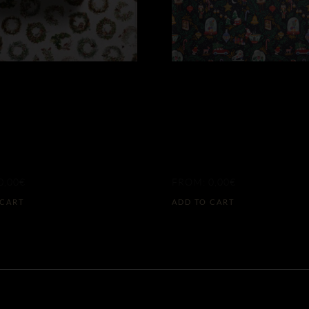
DESIGN
BY DESIGN
ERGREEN
CHRISTMAS
EATHS
TALE
0,00
€
FROM:
0,00
€
 CART
ADD TO CART