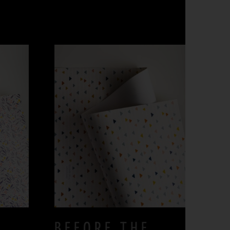
BEFORE THE