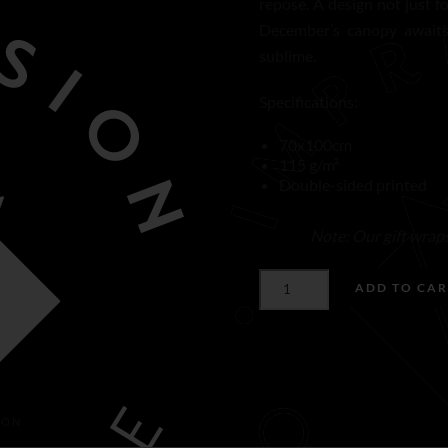
repose. A design not just f
December’s canopy awaits 
sublime.
Specifications:
70x100cm
115 g/m²
Double-sided printed
Note: Our gift wraps 
CANOPY
ADD TO CAR
OF
DECEMBER
GIFT
WRAP
QUANTITY
ION