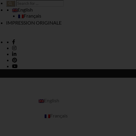
English
Français
IMPRESSION ORIGINALE
English
Français