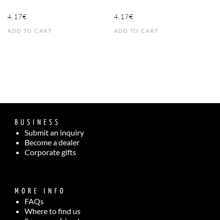
4,17
€
4,17
€
ADD TO CART
ADD TO CART
BUSINESS
Submit an inquiry
Become a dealer
Corporate gifts
MORE INFO
FAQs
Where to find us