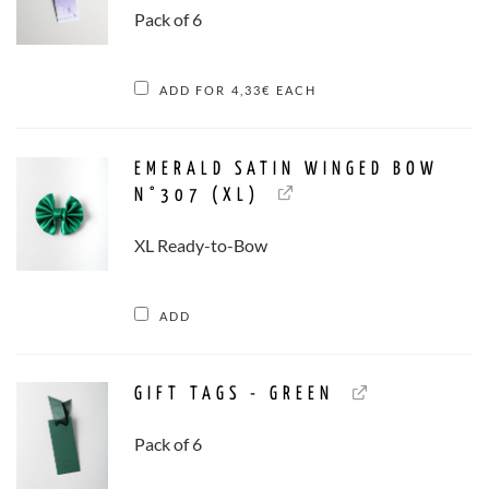
Pack of 6
ADD FOR
4,33
€
EACH
EMERALD SATIN WINGED BOW
N°307 (XL)
XL Ready-to-Bow
ADD
GIFT TAGS - GREEN
Pack of 6