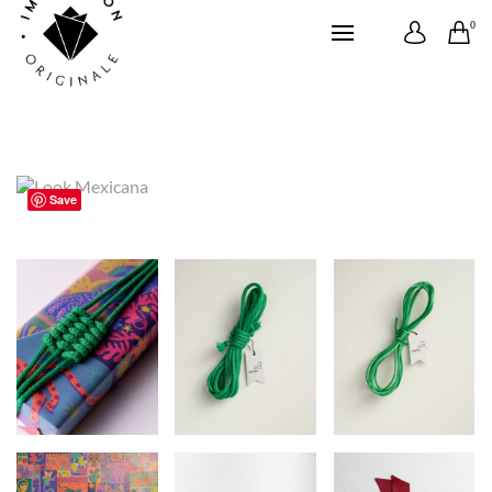
0
Save