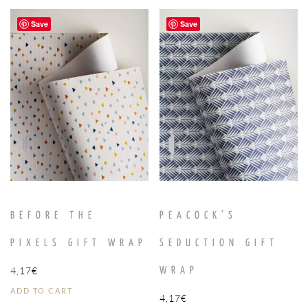
Save
Save
BEFORE THE
PEACOCK’S
PIXELS GIFT WRAP
SEDUCTION GIFT
4,17
€
WRAP
ADD TO CART
4,17
€