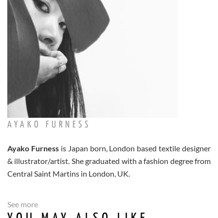
AYAKO FURNESS
Ayako Furness
is Japan born, London based textile designer
& illustrator/artist. She graduated with a fashion degree from
Central Saint Martins in London, UK.
See more