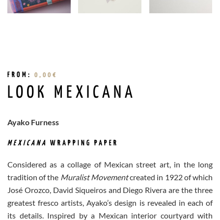
FROM:
0,00
€
LOOK MEXICANA
Ayako Furness
MEXICANA
WRAPPING PAPER
Considered as a collage of Mexican street art, in the long
tradition of the
Muralist Movement
created in 1922 of which
José Orozco, David Siqueiros and Diego Rivera are the three
greatest fresco artists, Ayako’s design is revealed in each of
its details. Inspired by a Mexican interior courtyard with