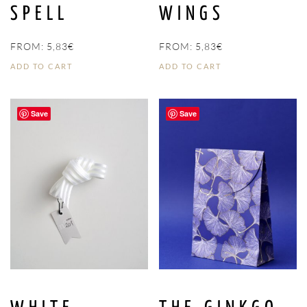
SPELL
WINGS
FROM:
5,83
€
FROM:
5,83
€
ADD TO CART
ADD TO CART
Save
Save