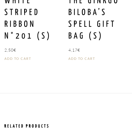
WHITE
THE GINKGO
STRIPED
BILOBA’S
RIBBON
SPELL GIFT
N°201 (S)
BAG (S)
2,50
€
4,17
€
ADD TO CART
ADD TO CART
RELATED PRODUCTS