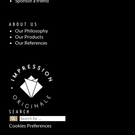
Sponsor a friend
ABOUT US
Our Philosophy
Our Products
Our References
SEARCH
Cookies Preferences