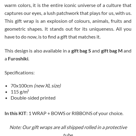
warm colors, it is the entire iconic universe of a culture that
captures our eyes, a lush patchwork that plays for us, with us.
This gift wrap is an explosion of colours, animals, fruits and
geometric shapes. It stands out for its uniqueness. All you
have to do now, is to find a gift that matches it.
This design is also available in a
gift bag S
and
gift bag M
and
a
Furoshiki
.
Specifications:
70x100cm
(new XL size)
115 g/m²
Double-sided printed
In this KIT
: 1 WRAP + BOWS or RIBBONS of your choice.
Note: Our gift wraps are all shipped rolled in a protective
tube.