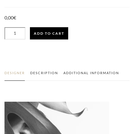
0,00
€
ADD TO CART
LOOK
MEXICANA
QUANTITY
DESIGNER
DESCRIPTION
ADDITIONAL INFORMATION