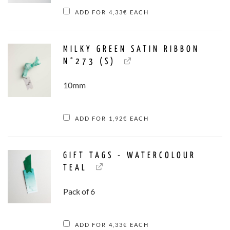
ADD FOR
4,33
€
EACH
MILKY GREEN SATIN RIBBON
N°273 (S)
10mm
ADD FOR
1,92
€
EACH
GIFT TAGS - WATERCOLOUR
TEAL
Pack of 6
ADD FOR
4,33
€
EACH