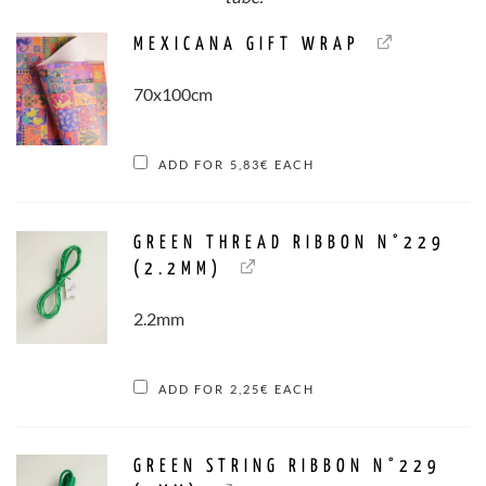
MEXICANA GIFT WRAP
70x100cm
ADD FOR
5,83
€
EACH
GREEN THREAD RIBBON N°229
(2.2MM)
2.2mm
ADD FOR
2,25
€
EACH
GREEN STRING RIBBON N°229