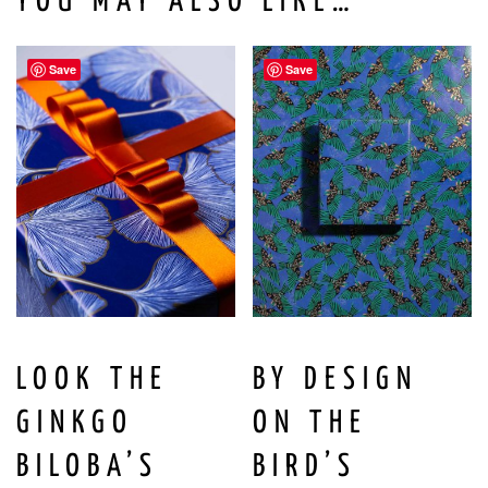
YOU MAY ALSO LIKE…
Save
Save
LOOK THE
BY DESIGN
GINKGO
ON THE
BILOBA’S
BIRD’S