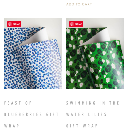
ADD TO CART
Save
Save
FEAST OF
SWIMMING IN THE
BLUEBERRIES GIFT
WATER LILIES
WRAP
GIFT WRAP