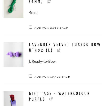
(4MM)
4mm
ADD FOR
2,08
€
EACH
LAVENDER VELVET TUXEDO BOW
N°302 (L)
L Ready-to-Bow
ADD FOR
10,42
€
EACH
GIFT TAGS - WATERCOLOUR
PURPLE