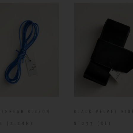
 THREAD RIBBON
BLACK VELVET RI
4 (2.2MM)
N°233 (XL)