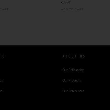
6,80
€
 CART
ADD TO CART
FO
ABOUT US
Our Philosophy
 us
Our Products
nd
Our References