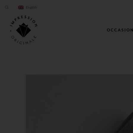
English
OCCASIO