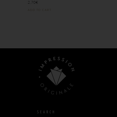
2,70
€
ADD TO CART
SEARCH