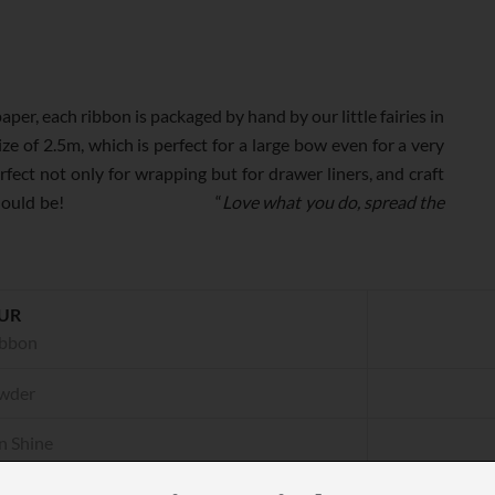
, each ribbon is packaged by hand by our little fairies in
ze of 2.5m, which is perfect for a large bow even for a very
fect not only for wrapping but for drawer liners, and craft
 the way it should be! “
Love what you do, spread the
UR
ibbon
wder
n Shine