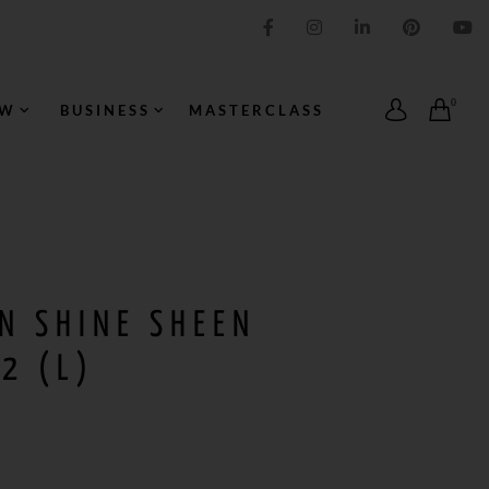
IMPRESSION ORIGINALE
0
OW
BUSINESS
MASTERCLASS
N SHINE SHEEN
2 (L)