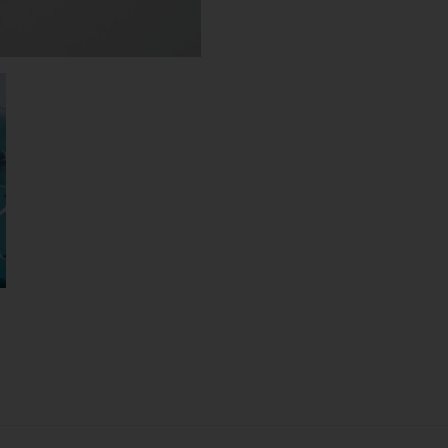
SHEEN
RIBBON
N°02
(L)
QUANTITY