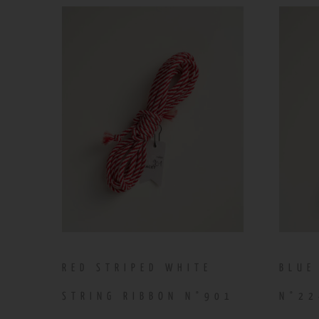
RED STRIPED WHITE
BLUE
STRING RIBBON N°901
N°22