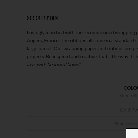
DESCRIPTION
Lovingly matched with the recommended wrapping paper
Angers, France. The ribbons all come in a standard si
large parcel. Our wrapping paper and ribbons are per
projects. Be inspired and creative, that’s
love with beautiful bows”
COLO
Sheen R
Gold Po
Silver Moo