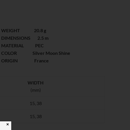
WEIGHT 20.8 g
DIMENSIONS 2.5 m
MATERIAL PEC
COLOR Silver Moon Shine
ORIGIN France
WIDTH
(mm)
15, 38
15, 38
✕