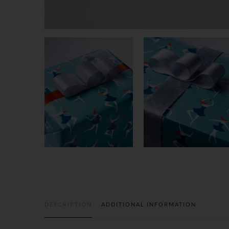
DESCRIPTION
ADDITIONAL INFORMATION