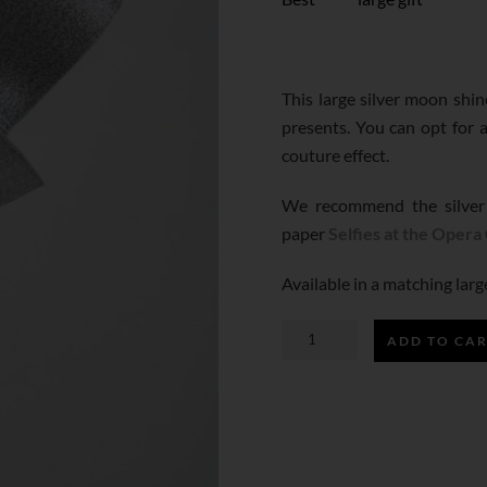
This large silver moon shi
presents. You can opt for a
couture effect.
We recommend the silver
paper
Selfies at the Opera
Available in a matching lar
ADD TO CA
SILVER
MOON
SHINE