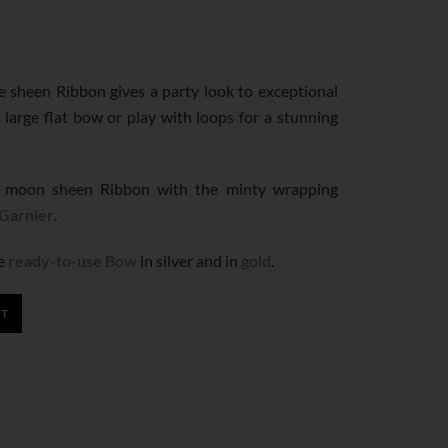
ne sheen Ribbon gives a party look to exceptional
 large flat bow or play with loops for a stunning
 moon sheen Ribbon with the minty wrapping
 Garnier
.
ge
ready-to-use Bow
in silver and in
gold
.
RT