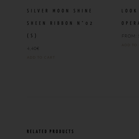
SILVER MOON SHINE
LOOK
SHEEN RIBBON N°02
OPER
FROM:
(S)
ADD TO
4,40
€
ADD TO CART
RELATED PRODUCTS