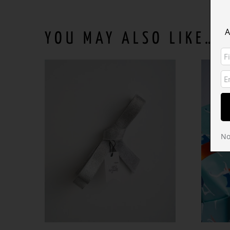
A
YOU MAY ALSO LIKE…
No