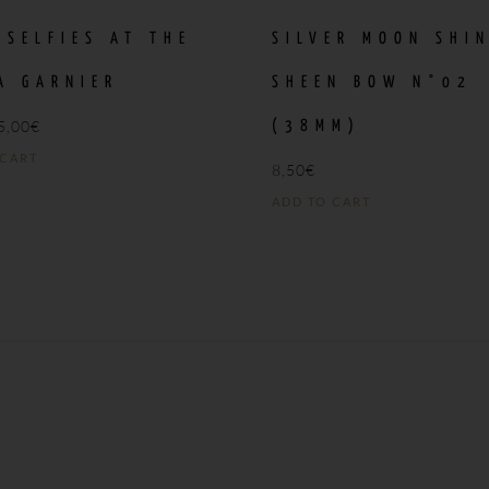
 SELFIES AT THE
SILVER MOON SHI
A GARNIER
SHEEN BOW N°02
5,00
€
(38MM)
 CART
8,50
€
ADD TO CART