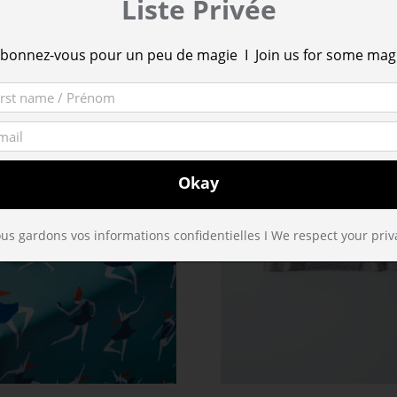
Liste Privée
bonnez-vous pour un peu de magie I Join us for some mag
us gardons vos informations confidentielles I We respect your priv