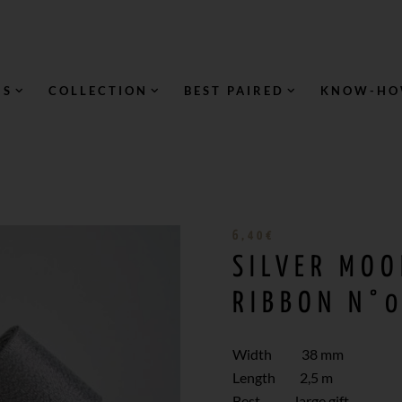
NS
COLLECTION
BEST PAIRED
KNOW-H
6,40
€
SILVER MOO
RIBBON N°0
Width 38 mm
Length 2,5 m
Best large gift