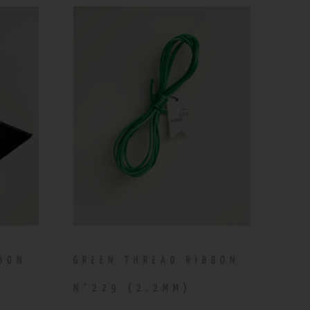
BBON
GREEN THREAD RIBBON
N°229 (2.2MM)