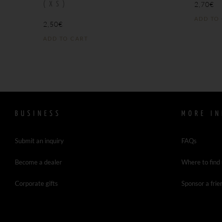
2,70
€
(XS)
ADD TO
2,50
€
ADD TO CART
BUSINESS
MORE IN
Submit an inquiry
FAQs
Become a dealer
Where to find
Corporate gifts
Sponsor a frie