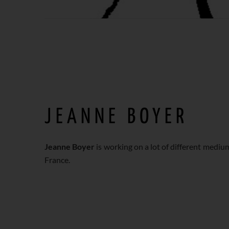
JEANNE BOYER
Jeanne Boyer
is working on a lot of different medium
France.