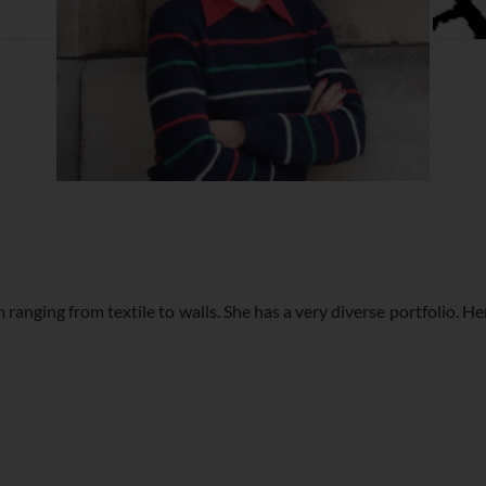
 ranging from textile to walls. She has a very diverse portfolio. H