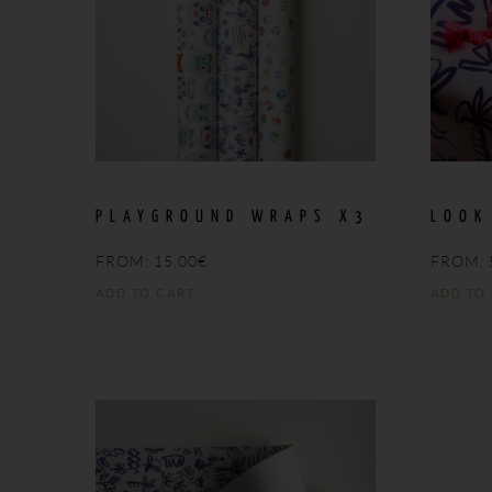
PLAYGROUND WRAPS X3
LOOK
FROM:
15,00
€
FROM:
ADD TO CART
ADD TO