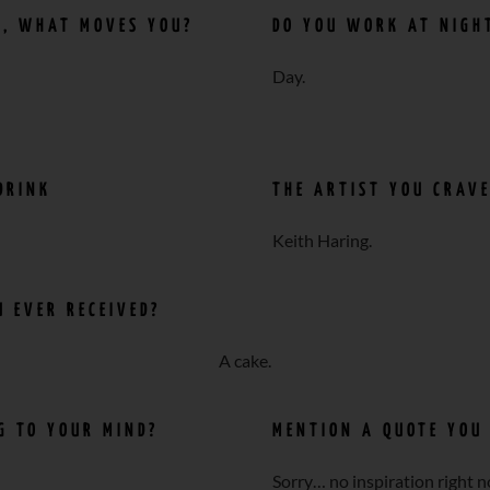
N, WHAT MOVES YOU?
DO YOU WORK AT NIGH
Day.
DRINK
THE ARTIST YOU CRAV
Keith Haring.
 EVER RECEIVED?
A cake.
NG TO YOUR MIND?
MENTION A QUOTE YOU 
Sorry… no inspiration right