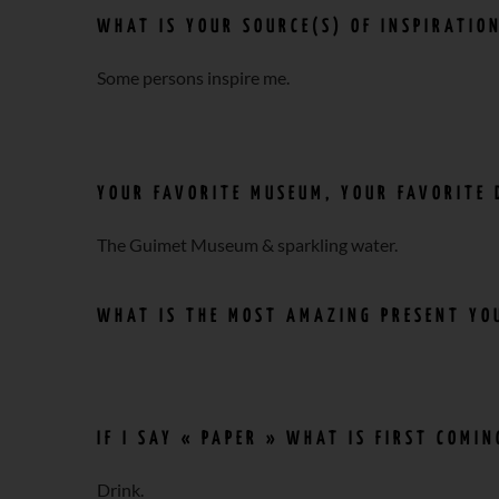
WHAT IS YOUR SOURCE(S) OF INSPIRATIO
Some persons inspire me.
YOUR FAVORITE MUSEUM, YOUR FAVORITE 
The Guimet Museum & sparkling water.
WHAT IS THE MOST AMAZING PRESENT YOU
IF I SAY « PAPER » WHAT IS FIRST COMI
Drink.