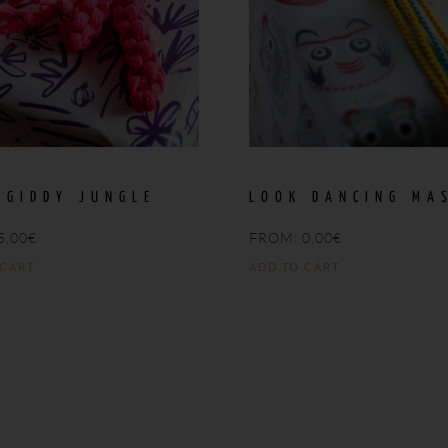
 GIDDY JUNGLE
LOOK DANCING MA
5,00
€
FROM:
0,00
€
 CART
ADD TO CART