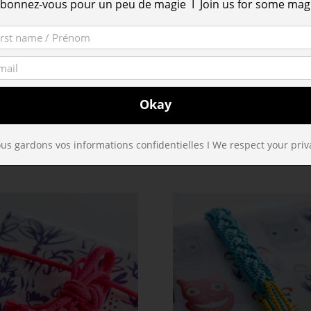
bonnez-vous pour un peu de magie I Join us for some mag
Tumblr
http://jeanneboyer.tumblr.com/
Tumblr
http://pasenviedecrire.tumblr.com/
Web
http://www.110parminute.com/
us gardons vos informations confidentielles I We respect your priv