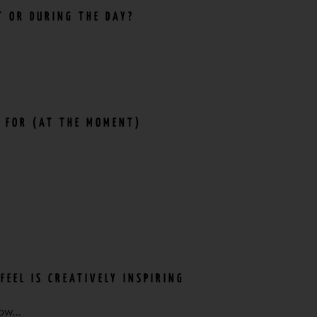
T OR DURING THE DAY?
E FOR (AT THE MOMENT)
FEEL IS CREATIVELY INSPIRING
 now…