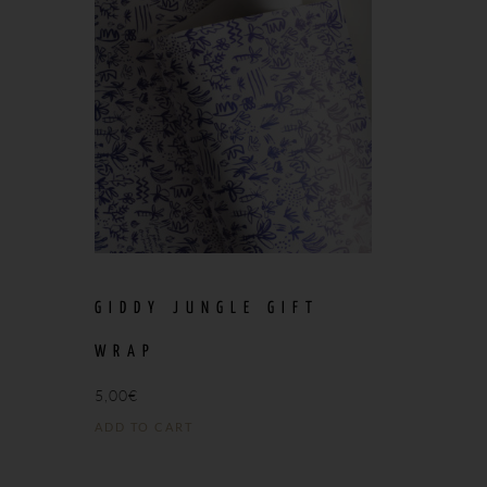
GIDDY JUNGLE GIFT
WRAP
5,00
€
ADD TO CART