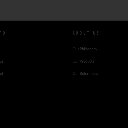
FO
ABOUT US
Our Philosophy
 us
Our Products
nd
Our References