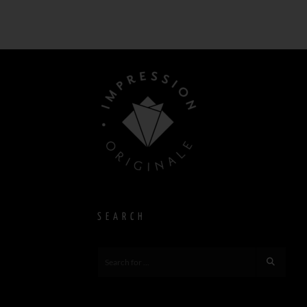
SEARCH