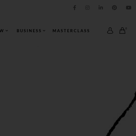
IMPRESSION ORIGINALE
0
OW
BUSINESS
MASTERCLASS