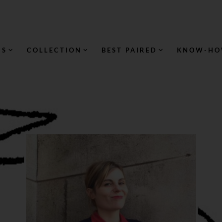
NS
COLLECTION
BEST PAIRED
KNOW-H