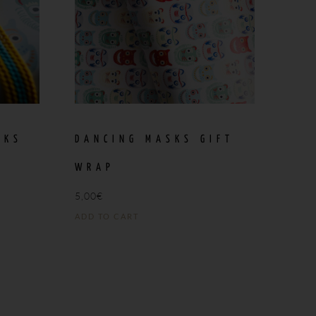
SKS
DANCING MASKS GIFT
WRAP
5,00
€
ADD TO CART