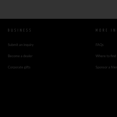
BUSINESS
MORE IN
Submit an inquiry
FAQs
Become a dealer
Where to find
Corporate gifts
Sponsor a frie