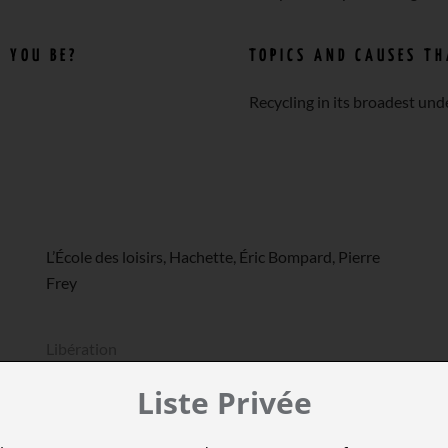
 YOU BE?
TOPICS AND CAUSES T
Recycling in its broadest und
L’École des loisirs, Hachette, Éric Bompard, Pierre
Frey
Libération
Liste Privée
LeTemps