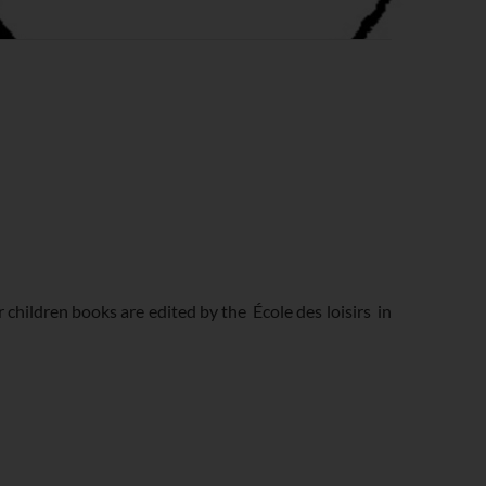
er children books are edited by the
École des loisirs
in