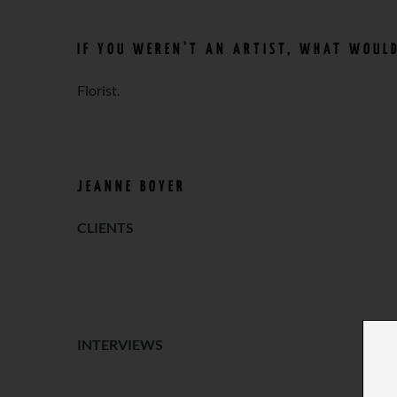
IF YOU WEREN’T AN ARTIST, WHAT WOULD
Florist.
JEANNE BOYER
CLIENTS
o
INTERVIEWS