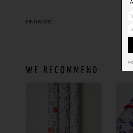
A
o
FIND MORE
No
WE RECOMMEND