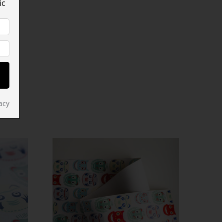
ic
acy