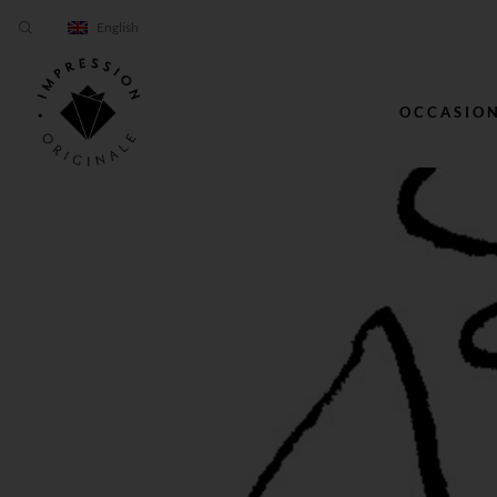
English
OCCASIO