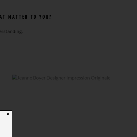
HAT MATTER TO YOU?
erstanding.
✕