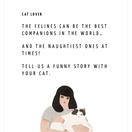
CAT LOVER
THE FELINES CAN BE THE BEST
COMPANIONS IN THE WORLD…
AND THE NAUGHTIEST ONES AT
TIMES!
TELL US A FUNNY STORY WITH
YOUR CAT.