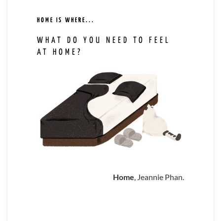
HOME IS WHERE...
WHAT DO YOU NEED TO FEEL
AT HOME?
Home
, Jeannie Phan.