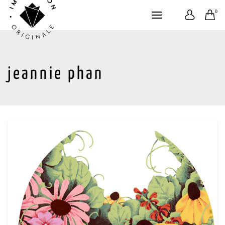
0
jeannie phan