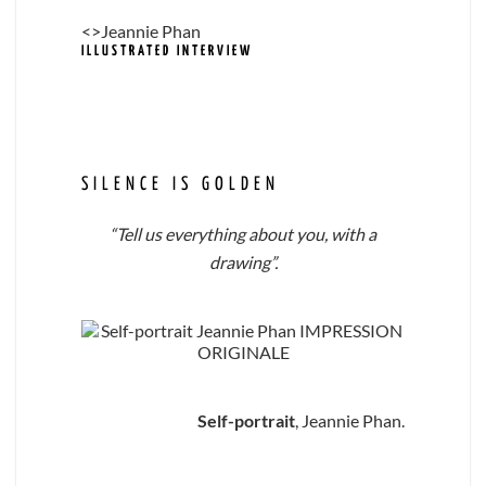
<>Jeannie Phan
ILLUSTRATED INTERVIEW
SILENCE IS GOLDEN
“Tell us everything about you, with a
drawing”.
Self-portrait
, Jeannie Phan.