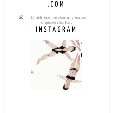
.COM
INSTAGRAM