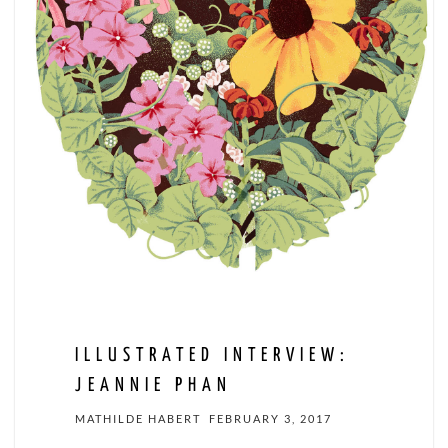
ILLUSTRATED INTERVIEW:
JEANNIE PHAN
MATHILDE HABERT
FEBRUARY 3, 2017