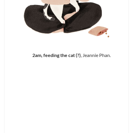
2am, feeding the cat (?)
, Jeannie Phan.