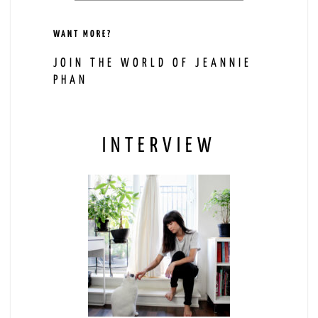
WANT MORE?
JOIN THE WORLD OF JEANNIE
PHAN
INTERVIEW