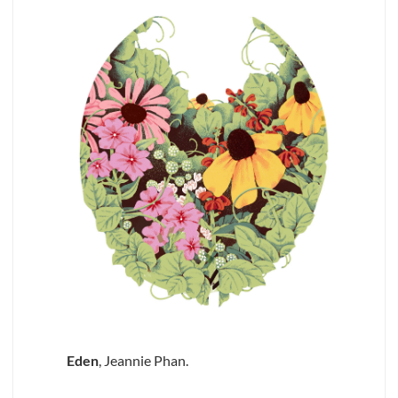
Eden
, Jeannie Phan.