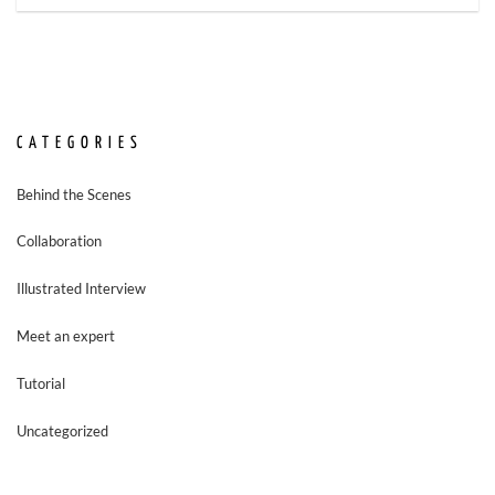
CATEGORIES
Behind the Scenes
Collaboration
Illustrated Interview
Meet an expert
Tutorial
Uncategorized