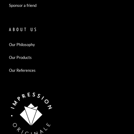
Sponsor a friend
ABOUT US
Our Philosophy
Our Products
Our References