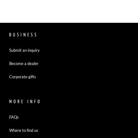
BUSINESS
Submit an inquiry
Become a dealer
Corporate gifts
MORE INFO
FAQs
Where to find us