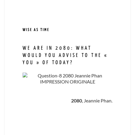
WISE AS TIME
WE ARE IN 2080: WHAT
WOULD YOU ADVISE TO THE «
YOU » OF TODAY?
2080
, Jeannie Phan.