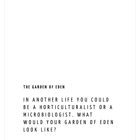
THE GARDEN OF EDEN
IN ANOTHER LIFE YOU COULD
BE A HORTICULTURALIST OR A
MICROBIOLOGIST. WHAT
WOULD YOUR GARDEN OF EDEN
LOOK LIKE?