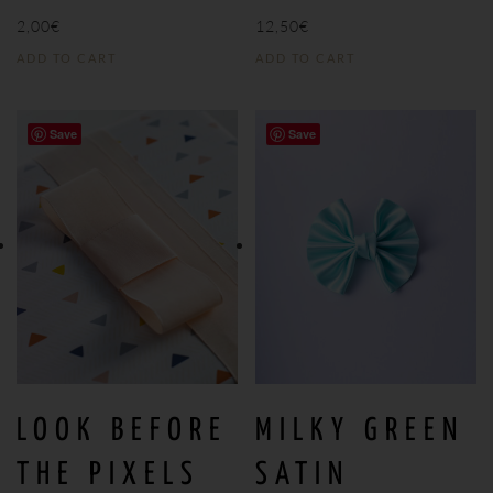
2,00
€
12,50
€
ADD TO CART
ADD TO CART
Save
Save
LOOK BEFORE
MILKY GREEN
THE PIXELS
SATIN