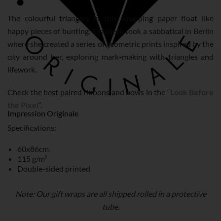
The colourful triangles in this wrapping paper float like
happy pieces of bunting. Elizabeth took a sabbatical in Berlin
where she created a series of geometric prints inspired by the
city around her, exploring mark-making with triangles and
lifework.
Check the best paired ribbons and bows in the “
Look Before
the Pixel
”.
Impression Originale
Specifications:
60x86cm
115 g/m²
Double-sided printed
Note: Our gift wraps are all shipped rolled in a protective
tube.