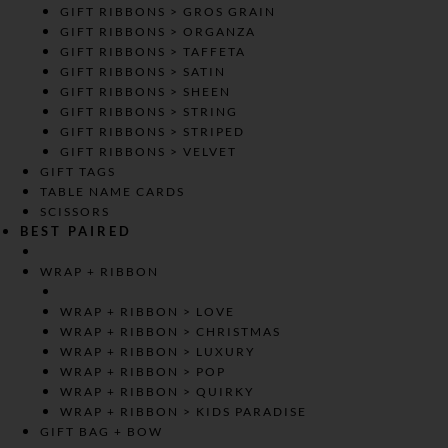
GIFT RIBBONS > GROS GRAIN
GIFT RIBBONS > ORGANZA
GIFT RIBBONS > TAFFETA
GIFT RIBBONS > SATIN
GIFT RIBBONS > SHEEN
GIFT RIBBONS > STRING
GIFT RIBBONS > STRIPED
GIFT RIBBONS > VELVET
GIFT TAGS
TABLE NAME CARDS
SCISSORS
BEST PAIRED
WRAP + RIBBON
WRAP + RIBBON > LOVE
WRAP + RIBBON > CHRISTMAS
WRAP + RIBBON > LUXURY
WRAP + RIBBON > POP
WRAP + RIBBON > QUIRKY
WRAP + RIBBON > KIDS PARADISE
GIFT BAG + BOW