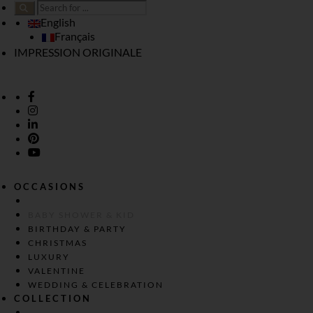
English
Français
IMPRESSION ORIGINALE
OCCASIONS
BABY SHOWER & KID
BIRTHDAY & PARTY
CHRISTMAS
LUXURY
VALENTINE
WEDDING & CELEBRATION
COLLECTION