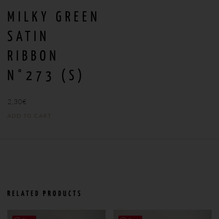
MILKY GREEN
SATIN
RIBBON
N°273 (S)
2,30
€
ADD TO CART
RELATED PRODUCTS