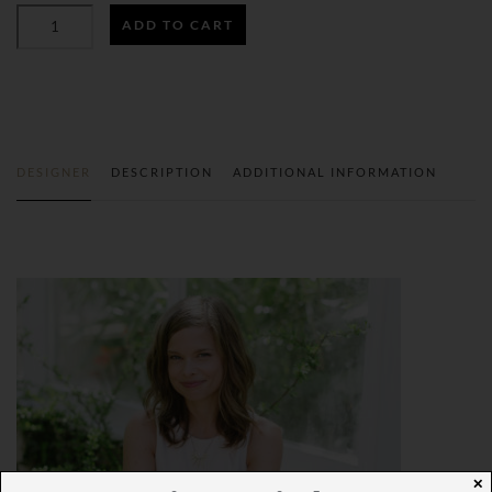
BEFORE
ADD TO CART
THE
PIXELS
GIFT
WRAP
QUANTITY
DESIGNER
DESCRIPTION
ADDITIONAL INFORMATION
✕