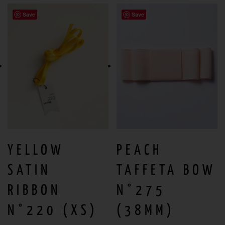
Save
Save
YELLOW
PEACH
SATIN
TAFFETA BOW
RIBBON
N°275
N°220 (XS)
(38MM)