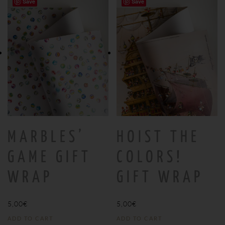
Save
Save
MARBLES’
HOIST THE
GAME GIFT
COLORS!
WRAP
GIFT WRAP
5,00
€
5,00
€
ADD TO CART
ADD TO CART