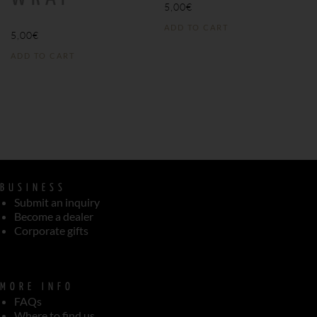
5,00
€
ADD TO CART
5,00
€
ADD TO CART
BUSINESS
Submit an inquiry
Become a dealer
Corporate gifts
MORE INFO
FAQs
Where to find us