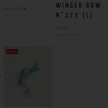
WINGED BOW
FROM:
5,00
€
N°273 (L)
ADD TO CART
12,50
€
ADD TO CART
Save