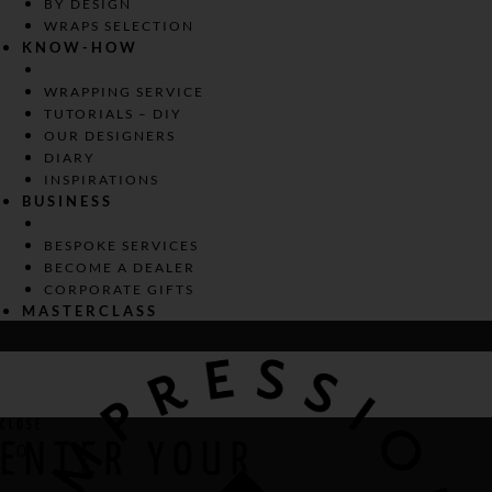
BY DESIGN
WRAPS SELECTION
KNOW-HOW
WRAPPING SERVICE
TUTORIALS – DIY
OUR DESIGNERS
DIARY
INSPIRATIONS
BUSINESS
BESPOKE SERVICES
BECOME A DEALER
CORPORATE GIFTS
MASTERCLASS
CLOSE
ENTER YOUR
0