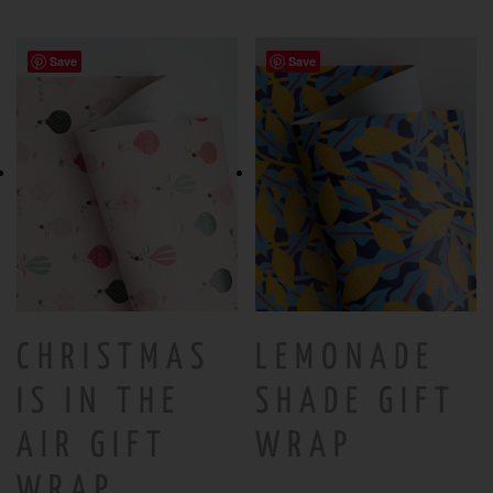
Save
Save
CHRISTMAS
LEMONADE
IS IN THE
SHADE GIFT
AIR GIFT
WRAP
WRAP