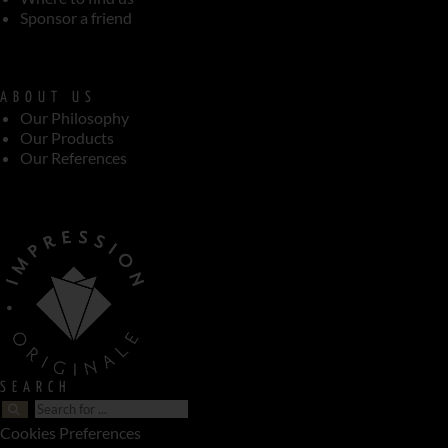
Sponsor a friend
ABOUT US
Our Philosophy
Our Products
Our References
SEARCH
Cookies Preferences