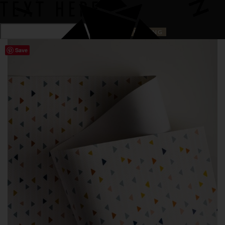
TEXT HERE
Save