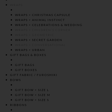
WRAPS
WRAPS > CHRISTMAS CAPSULE
WRAPS > ANIMAL INSTINCT
WRAPS > CELEBRATIONS & WEDDING
WRAPS > CHILDREN’S CORNER
WRAPS > GEOMETRIC
WRAPS > SECRET GARDEN
WRAPS > CONVERSATIONAL
WRAPS > URBAN
GIFT BAGS & BOXES
GIFT BAGS
GIFT BOXES
GIFT FABRIC / FUROSHIKI
BOWS
GIFT BOW > SIZE L
GIFT BOW > SIZE M
GIFT BOW > SIZE S
RIBBONS