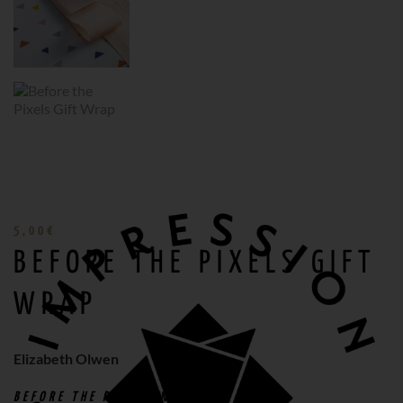
5,00
€
BEFORE THE PIXELS GIFT
WRAP
Elizabeth Olwen
BEFORE THE PIXELS
WRAPPING PAPER