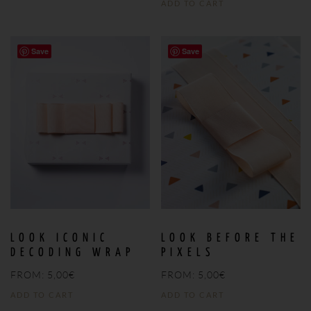
ADD TO CART
Save
Save
LOOK ICONIC
LOOK BEFORE THE
DECODING WRAP
PIXELS
FROM:
5,00
€
FROM:
5,00
€
ADD TO CART
ADD TO CART