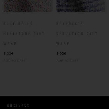
BLUE BELLS
PEACOCK’S
MINIATURE GIFT
SEDUCTION GIFT
WRAP
WRAP
5,00
€
5,00
€
ADD TO CART
ADD TO CART
BUSINESS