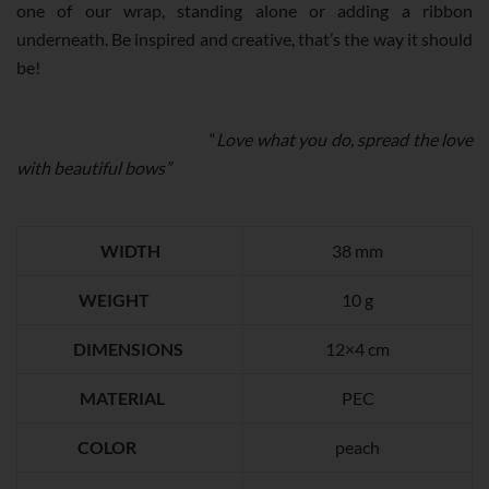
one of our wrap, standing alone or adding a ribbon
QUANTITY
underneath. Be inspired and creative, that’s the way it should
be!
“
Love what you do, spread the love
with beautiful bows”
WIDTH
38 mm
WEIGHT
10 g
DIMENSIONS
12×4 cm
MATERIAL
PEC
COLOR
peach