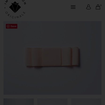
0
Save