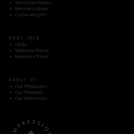
Submit an inquiry
Become a dealer
Corporate gifts
MORE INFO
FAQs
Where to find us
Sponsor a friend
ABOUT US
Our Philosophy
Our Products
Our References