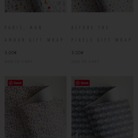
PARIS, MON
BEFORE THE
AMOUR GIFT WRAP
PIXELS GIFT WRAP
5,00
€
5,00
€
ADD TO CART
ADD TO CART
Save
Save