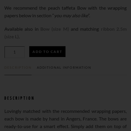
We recommend the peach taffeta Bow with the wrapping
papers below in section “
you may also like
”.
Available also in
Bow (size M)
and matching
ribbon 2.5m
(size L)
.
ADD TO CART
PEACH
DESCRIPTION
ADDITIONAL INFORMATION
TAFFETA
BOW
DESCRIPTION
N°275
Lovingly matched with the recommended wrapping papers,
each bow is made by hand in Angers, France. The bows are
(38MM)
ready-to-use for a smart effect. Simply add them on top of