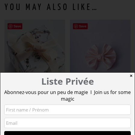
YOU MAY ALSO LIKE…
Save
Save
✕
Liste Privée
Abonnez-vous pour un peu de magie I Join us for some
magic
LOOK
BLUSHING ROSE
SYNCHRONISED
SATIN WINGED
SWIMMING
BOW N°330 (L)
FROM:
5,00
€
12,50
€