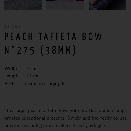
12,50
€
PEACH TAFFETA BOW
N°275 (38MM)
Width 4 cm
Length 12 cm
Best medium to large gift
This large peach taffeta Bow with its flat double loops
ornates exceptional presents. Simply add the ready-to-use
bow for a stunning couture effect. As easy as it gets.