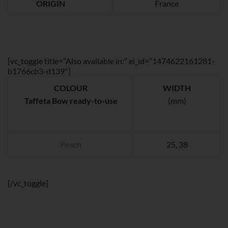
ORIGIN
France
[vc_toggle title=”Also available in:” el_id=”1474622161281-
b1766cb3-d139″]
COLOUR
WIDTH
Taffeta Bow ready-to-use
(mm)
Peach
25, 38
[/vc_toggle]