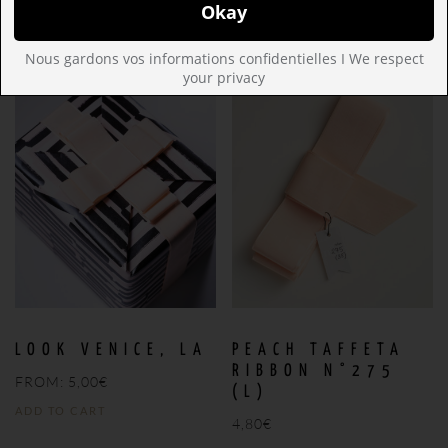
ADD TO CART
ADD TO CART
Nous gardons vos informations confidentielles I We respect
your privacy
Save
Save
LOOK VENICE, LA
PEACH TAFFETA
RIBBON N°275
FROM:
5,00
€
(L)
ADD TO CART
4,80
€