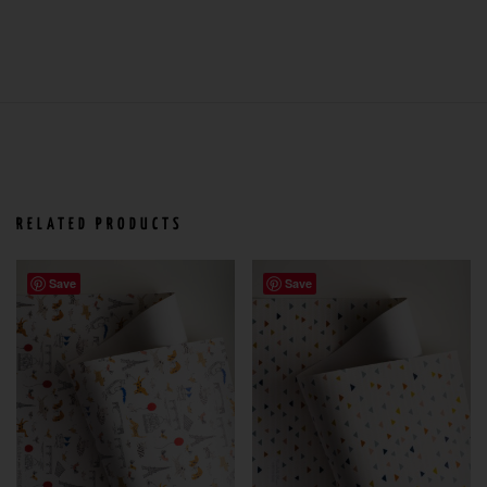
RELATED PRODUCTS
Save
Save