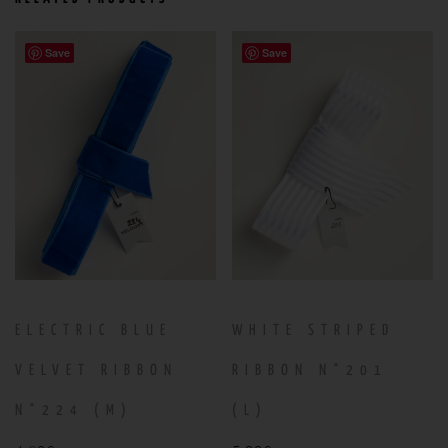
Save
Save
ELECTRIC BLUE
WHITE STRIPED
VELVET RIBBON
RIBBON N°201
N°224 (M)
(L)