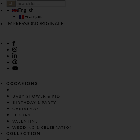
English
Français
IMPRESSION ORIGINALE
OCCASIONS
BABY SHOWER & KID
BIRTHDAY & PARTY
CHRISTMAS
LUXURY
VALENTINE
WEDDING & CELEBRATION
COLLECTION