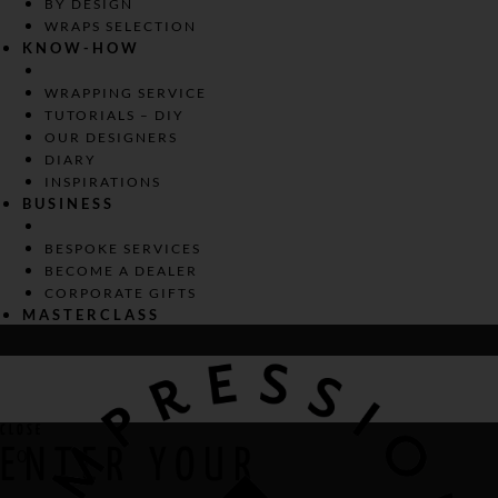
BY DESIGN
WRAPS SELECTION
KNOW-HOW
WRAPPING SERVICE
TUTORIALS – DIY
OUR DESIGNERS
DIARY
INSPIRATIONS
BUSINESS
BESPOKE SERVICES
BECOME A DEALER
CORPORATE GIFTS
MASTERCLASS
CLOSE
ENTER YOUR
0