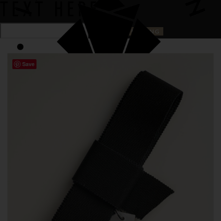
TEXT HERE
Save