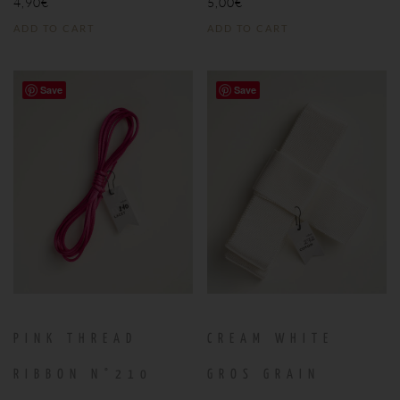
4,90
€
5,00
€
ADD TO CART
ADD TO CART
Save
Save
PINK THREAD
CREAM WHITE
RIBBON N°210
GROS GRAIN