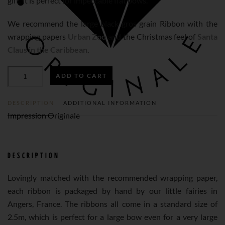
gift. It is perfect for impeccable flat bows.
We recommend the large black gros grain Ribbon with the
wrapping papers
Urban Zoo
and the Christmas feel of
Santa
Claus in the Caribbean
.
BLACK
ADD TO CART
GROS
GRAIN
RIBBON
N°233
DESCRIPTION
ADDITIONAL INFORMATION
(L)
QUANTITY
Impression Originale
DESCRIPTION
Lovingly matched with the recommended wrapping paper,
each ribbon is packaged by hand by our little fairies in
Angers, France. The ribbons all come in a standard size of
2.5m, which is perfect for a large bow even for a very large