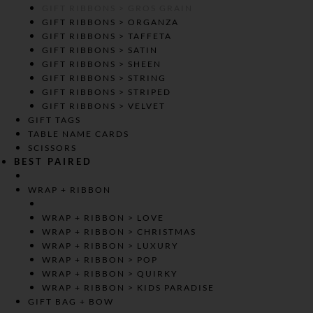
GIFT RIBBONS > GROS GRAIN
GIFT RIBBONS > ORGANZA
GIFT RIBBONS > TAFFETA
GIFT RIBBONS > SATIN
GIFT RIBBONS > SHEEN
GIFT RIBBONS > STRING
GIFT RIBBONS > STRIPED
GIFT RIBBONS > VELVET
GIFT TAGS
TABLE NAME CARDS
SCISSORS
BEST PAIRED
WRAP + RIBBON
WRAP + RIBBON > LOVE
WRAP + RIBBON > CHRISTMAS
WRAP + RIBBON > LUXURY
WRAP + RIBBON > POP
WRAP + RIBBON > QUIRKY
WRAP + RIBBON > KIDS PARADISE
GIFT BAG + BOW