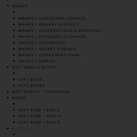
WRAPS
WRAPS > CHRISTMAS CAPSULE
WRAPS > ANIMAL INSTINCT
WRAPS > CELEBRATIONS & WEDDING
WRAPS > CHILDREN’S CORNER
WRAPS > GEOMETRIC
WRAPS > SECRET GARDEN
WRAPS > CONVERSATIONAL
WRAPS > URBAN
GIFT BAGS & BOXES
GIFT BAGS
GIFT BOXES
GIFT FABRIC / FUROSHIKI
BOWS
GIFT BOW > SIZE L
GIFT BOW > SIZE M
GIFT BOW > SIZE S
RIBBONS