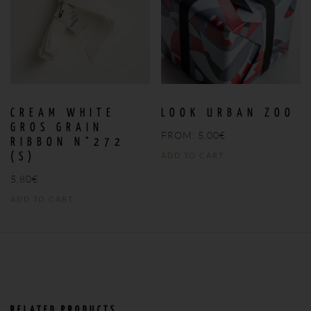
CREAM WHITE
LOOK URBAN ZOO
GROS GRAIN
FROM:
5,00
€
RIBBON N°272
ADD TO CART
(S)
5,80
€
ADD TO CART
RELATED PRODUCTS