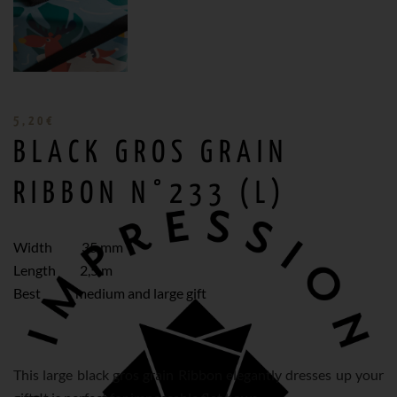
5,20
€
BLACK GROS GRAIN
RIBBON N°233 (L)
Width 35 mm
Length 2,5 m
Best medium and large gift
This large black gros grain Ribbon elegantly dresses up your