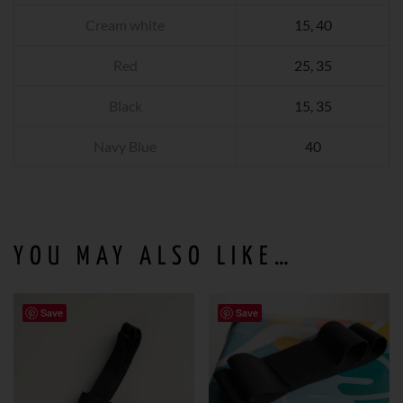
Cream white
15, 40
Red
25, 35
Black
15, 35
Navy Blue
40
YOU MAY ALSO LIKE…
Save
Save