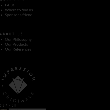
FAQs
Where to find us
Sponsor a friend
ABOUT US
Our Philosophy
Our Products
Our References
SEARCH