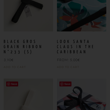
BLACK GROS
LOOK SANTA
GRAIN RIBBON
CLAUS IN THE
N°233 (S)
CARIBBEAN
3,90
€
FROM:
5,00
€
ADD TO CART
ADD TO CART
Save
Save