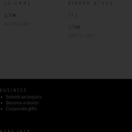
(2.2MM)
RIBBON N°272
2,70
€
(L)
ADD TO CART
7,70
€
ADD TO CART
BUSINESS
Submit an inquiry
Become a dealer
Corporate gifts
MORE INFO