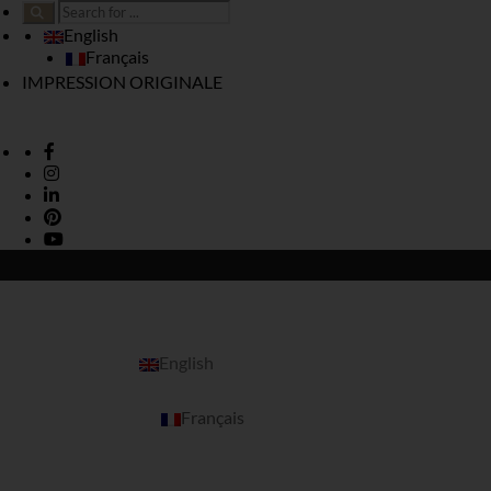
English
Français
IMPRESSION ORIGINALE
English
Français