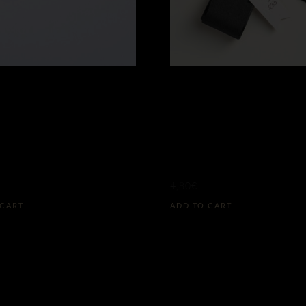
ACH TAFFETA
BLACK TAFF
W N°275
RIBBON N°2
8MM)
(L)
4,80
€
 CART
ADD TO CART