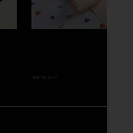
ETA
LOOK BEFORE
33
THE PIXELS
FROM:
5,00
€
ADD TO CART