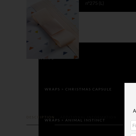
COLLECTION
Impression Originale
WRAPS
WRAPS > CHRISTMAS CAPSULE
A
DESCRIPTION
ADDITIONAL INFORMATION
WRAPS > ANIMAL INSTINCT