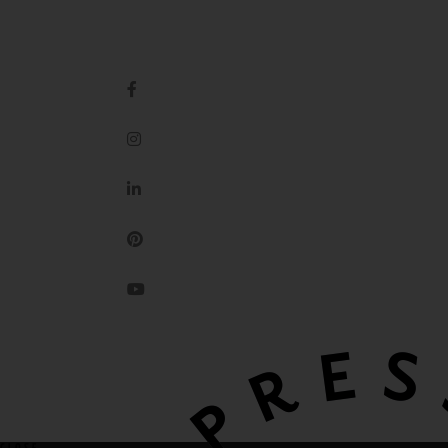
IMPRESSION ORIGINALE