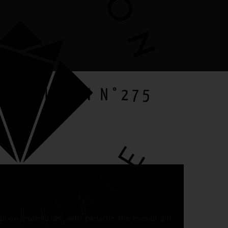
ETA RIBBON N°275
gift
ibbon embellishes with panache the overall gift