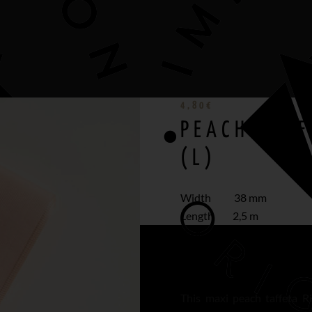
4,80
€
PEACH TAFF
(L)
Width 38 mm
Length 2,5 m
Best medium and large 
This maxi peach taffeta R