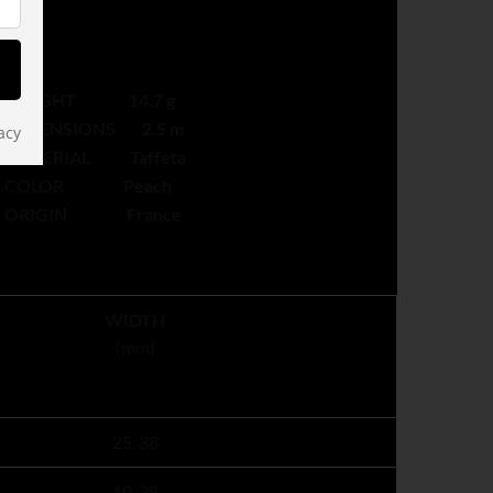
WEIGHT 14.7 g
DIMENSIONS 2.5 m
acy
MATERIAL Taffeta
COLOR Peach
ORIGIN France
WIDTH
(mm)
25, 38
10, 38