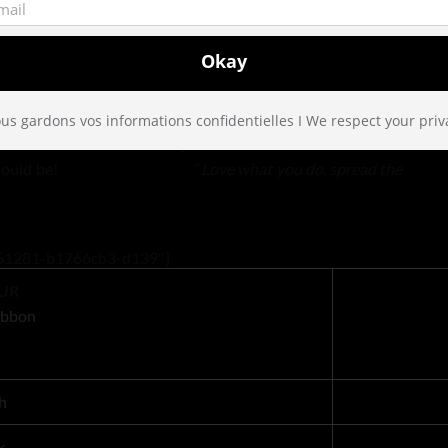
, each ribbon is packaged by hand by our little fairies in
ze of 2.5m, which is perfect for a large bow even for a very
us gardons vos informations confidentielles I We respect your priv
fect not only for wrapping but for drawer liners, and craft
 the way it should be! “
Love what you do, spread the
22161281-b1766cb3-d139″]
UR
Ribbon
h
k