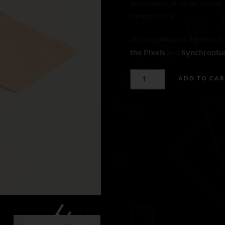
experience. A large, round
romanticism.
We recommend the peach t
the Pixels
and
Synchronis
PEACH
ADD TO CAR
TAFFETA
RIBBON
N°275
(L)
QUANTITY