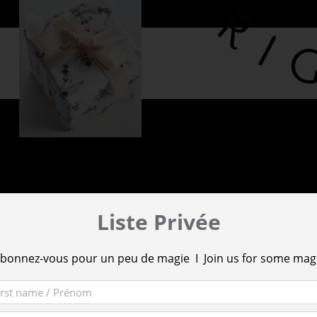
Liste Privée
bonnez-vous pour un peu de magie I Join us for some mag