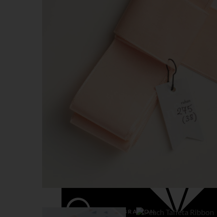
BIRTHDAY & PARTY
CHRISTMAS
LUXURY
VALENTINE
WEDDING & CELEBRATION