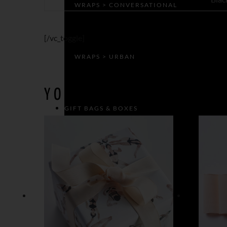
WRAPS > CONVERSATIONAL
[/vc_toggle]
WRAPS > URBAN
YOU MAY ALSO LIKE…
GIFT BAGS & BOXES
GIFT BAGS
GIFT BOXES