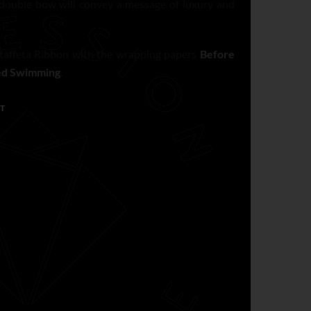
 double bow will convey a message of luxury and
affeta Ribbon with the wrapping papers
Before
ed Swimming
.
T