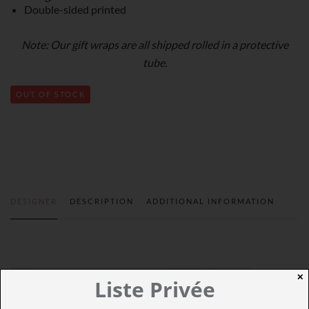
Double-sided printed
Note: Our gift wraps are all shipped rolled in a protective
tube.
OUT OF STOCK
DESIGNER
DESCRIPTION
ADDITIONAL INFORMATION
✕
Liste Privée