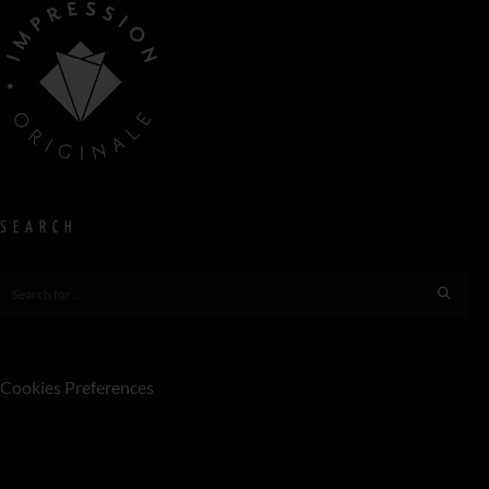
SEARCH
Cookies Preferences