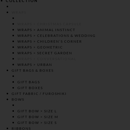
COLLECTION
WRAPS
WRAPS > CHRISTMAS CAPSULE
WRAPS > ANIMAL INSTINCT
WRAPS > CELEBRATIONS & WEDDING
WRAPS > CHILDREN’S CORNER
WRAPS > GEOMETRIC
WRAPS > SECRET GARDEN
WRAPS > CONVERSATIONAL
WRAPS > URBAN
GIFT BAGS & BOXES
GIFT BAGS
GIFT BOXES
GIFT FABRIC / FUROSHIKI
BOWS
GIFT BOW > SIZE L
GIFT BOW > SIZE M
GIFT BOW > SIZE S
RIBBONS