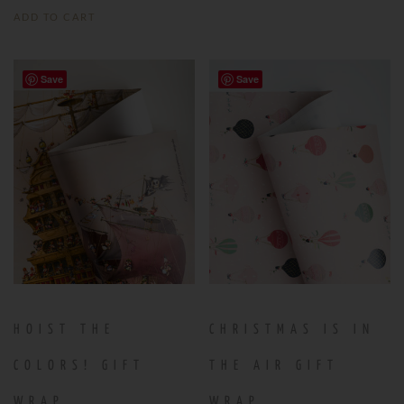
ADD TO CART
Save
Save
HOIST THE
CHRISTMAS IS IN
COLORS! GIFT
THE AIR GIFT
WRAP
WRAP