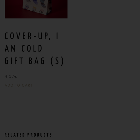
COVER-UP, I
AM COLD
GIFT BAG (S)
4,17
€
ADD TO CART
RELATED PRODUCTS