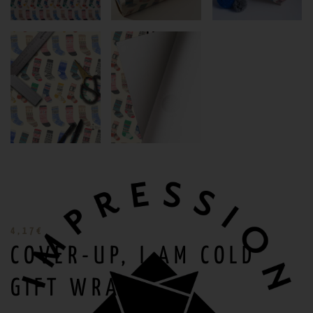
4,17
€
COVER-UP, I AM COLD
GIFT WRAP