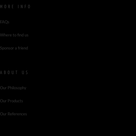
MORE INFO
FAQs
Where to find us
Sponsor a friend
ABOUT US
Our Philosophy
Our Products
Our References