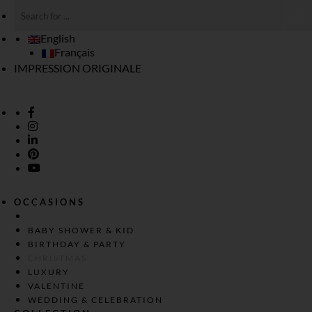
English
Français
IMPRESSION ORIGINALE
OCCASIONS
BABY SHOWER & KID
BIRTHDAY & PARTY
CHRISTMAS
LUXURY
VALENTINE
WEDDING & CELEBRATION