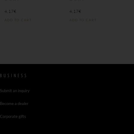
4,17
€
4,17
€
ADD TO CART
ADD TO CART
BUSINESS
Submit an inquiry
Become a dealer
Corporate gifts