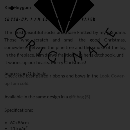
Kim Heygum
COVER-UP, I AM COLD
WRAPPING PAPER
The most beautiful socks are those knitted by my grandma.
Those who scratch and smell the good Christmas,
somewhere between the pine tree and the smoke of the log
in the fireplace. Kim draws frantically in her sketchbook, until
it warms up our hearts. Merry Christmas!
Impression Originale
Check the best paired ribbons and bows in the
Look Cover-
up I am cold
.
Available in the same design in a
gift bag (S).
Specifications:
60x86cm
115 g/m²