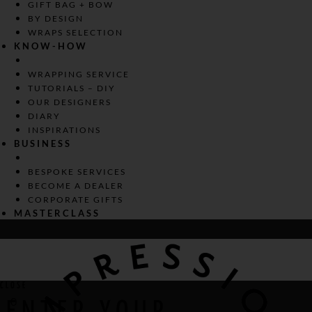
GIFT BAG + BOW
BY DESIGN
WRAPS SELECTION
KNOW-HOW
WRAPPING SERVICE
TUTORIALS – DIY
OUR DESIGNERS
DIARY
INSPIRATIONS
BUSINESS
BESPOKE SERVICES
BECOME A DEALER
CORPORATE GIFTS
MASTERCLASS
CLOSE
0