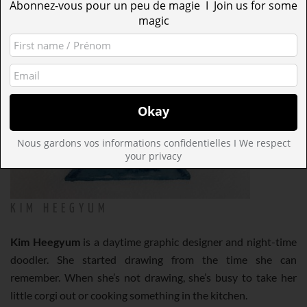
Abonnez-vous pour un peu de magie I Join us for some
magic
Nous gardons vos informations confidentielles I We respect
your privacy
KIM HEEGYUM
Kim Heegyum
is a daytime graphic designer and night-time
doodler. She started drawing from the time she can
remember. When she’s not drawing, she’s busy to take her
little corgi out or cooking something in the kitchen.