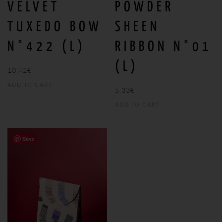
VELVET
POWDER
TUXEDO BOW
SHEEN
N°422 (L)
RIBBON N°01
(L)
10,42
€
ADD TO CART
5,33
€
ADD TO CART
Save