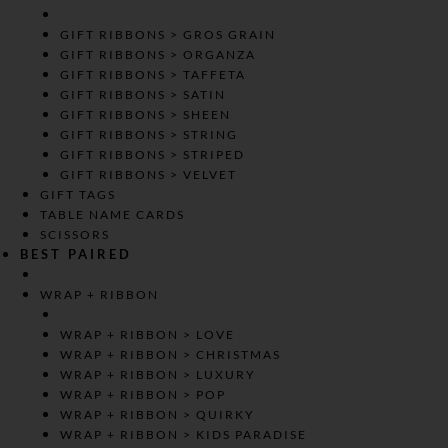
GIFT RIBBONS > GROS GRAIN
GIFT RIBBONS > ORGANZA
GIFT RIBBONS > TAFFETA
GIFT RIBBONS > SATIN
GIFT RIBBONS > SHEEN
GIFT RIBBONS > STRING
GIFT RIBBONS > STRIPED
GIFT RIBBONS > VELVET
GIFT TAGS
TABLE NAME CARDS
SCISSORS
BEST PAIRED
WRAP + RIBBON
WRAP + RIBBON > LOVE
WRAP + RIBBON > CHRISTMAS
WRAP + RIBBON > LUXURY
WRAP + RIBBON > POP
WRAP + RIBBON > QUIRKY
WRAP + RIBBON > KIDS PARADISE