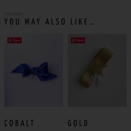
See more
YOU MAY ALSO LIKE…
Save
Save
COBALT
GOLD