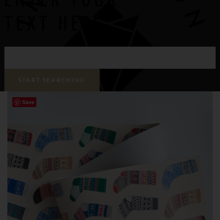
ENTER YOUR
TEXT HERE
Save