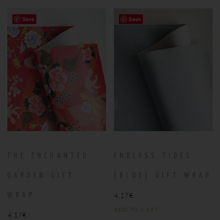
Save
Save
THE ENCHANTED
ENDLESS TIDES
GARDEN GIFT
(BLUE) GIFT WRAP
4,17
€
WRAP
ADD TO CART
4,17
€