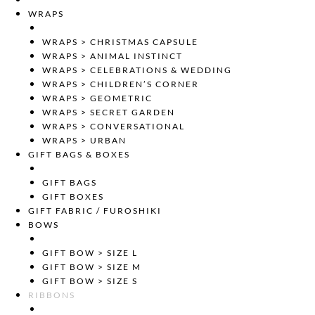
WRAPS
WRAPS > CHRISTMAS CAPSULE
WRAPS > ANIMAL INSTINCT
WRAPS > CELEBRATIONS & WEDDING
WRAPS > CHILDREN’S CORNER
WRAPS > GEOMETRIC
WRAPS > SECRET GARDEN
WRAPS > CONVERSATIONAL
WRAPS > URBAN
GIFT BAGS & BOXES
GIFT BAGS
GIFT BOXES
GIFT FABRIC / FUROSHIKI
BOWS
GIFT BOW > SIZE L
GIFT BOW > SIZE M
GIFT BOW > SIZE S
RIBBONS