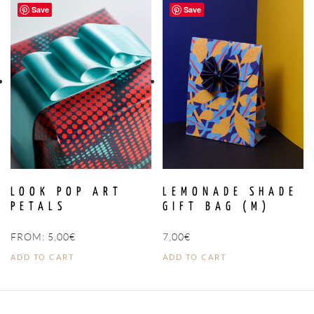
Save
Save
LOOK POP ART
LEMONADE SHADE
PETALS
GIFT BAG (M)
FROM:
5,00
€
7,00
€
ADD TO CART
ADD TO CART