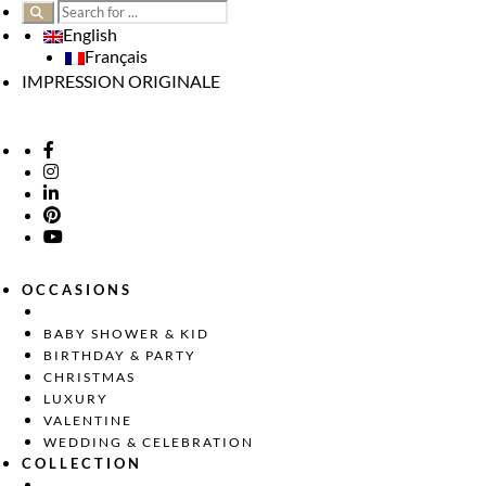
English
Français
IMPRESSION ORIGINALE
OCCASIONS
BABY SHOWER & KID
BIRTHDAY & PARTY
CHRISTMAS
LUXURY
VALENTINE
WEDDING & CELEBRATION
COLLECTION