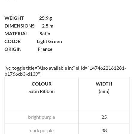
WEIGHT 25.9 g
DIMENSIONS 2.5 m
MATERIAL Satin
COLOR Light Green
ORIGIN France
[vc_toggle title=”Also available in:” el_id=”1474622161281-
b1766cb3-d139″]
COLOUR
WIDTH
Satin Ribbon
(mm)
bright purple
25
dark purple
38