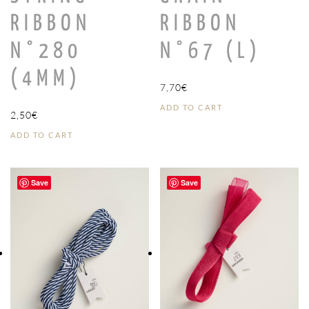
RIBBON
RIBBON
N°280
N°67 (L)
(4MM)
7,70
€
ADD TO CART
2,50
€
ADD TO CART
Save
Save