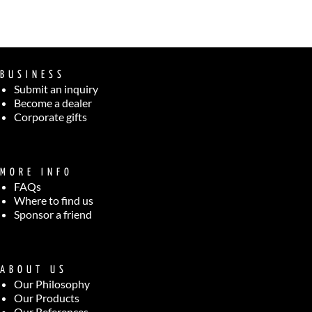
BUSINESS
Submit an inquiry
Become a dealer
Corporate gifts
MORE INFO
FAQs
Where to find us
Sponsor a friend
ABOUT US
Our Philosophy
Our Products
Our References