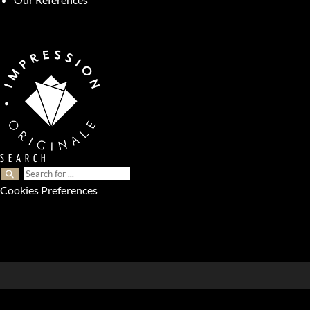
SEARCH
Cookies Preferences