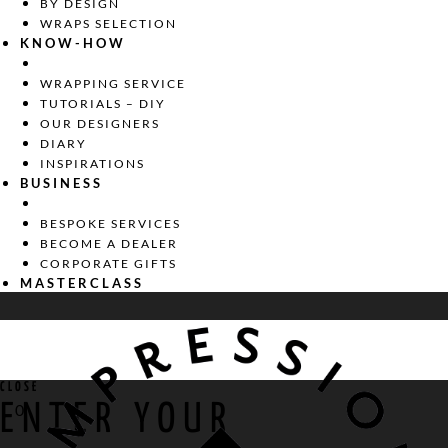
BY DESIGN
WRAPS SELECTION
KNOW-HOW
WRAPPING SERVICE
TUTORIALS – DIY
OUR DESIGNERS
DIARY
INSPIRATIONS
BUSINESS
BESPOKE SERVICES
BECOME A DEALER
CORPORATE GIFTS
MASTERCLASS
CLOSE
ENTER YOUR
0