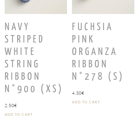
NAVY
FUCHSIA
STRIPED
PINK
WHITE
ORGANZA
STRING
RIBBON
RIBBON
N°278 (S)
N°900 (XS)
4,30
€
ADD TO CART
2,50
€
ADD TO CART