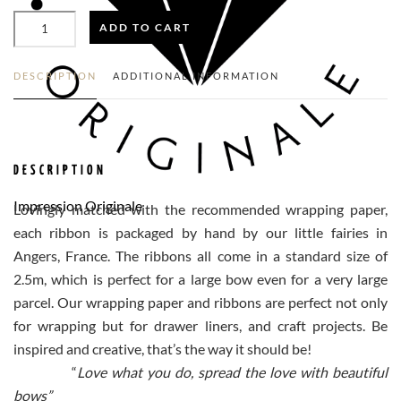
LIGHT
ADD TO CART
GREEN
SATIN
RIBBON
N°544
DESCRIPTION
ADDITIONAL INFORMATION
(XL)
QUANTITY
DESCRIPTION
Impression Originale
Lovingly matched with the recommended wrapping paper,
each ribbon is packaged by hand by our little fairies in
Angers, France. The ribbons all come in a standard size of
2.5m, which is perfect for a large bow even for a very large
parcel. Our wrapping paper and ribbons are perfect not only
for wrapping but for drawer liners, and craft projects. Be
inspired and creative, that’s the way it should be!
“
Love what you do, spread the love with beautiful
bows”