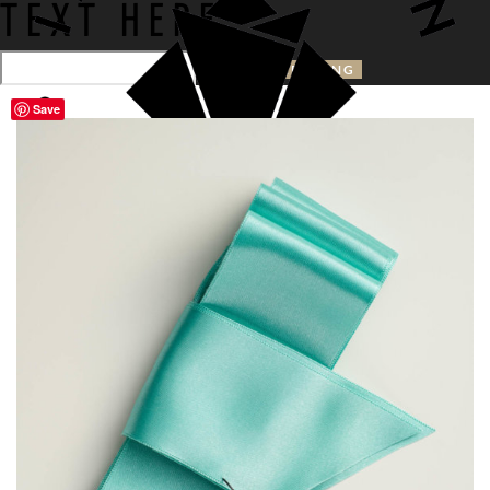
TEXT HERE
Save