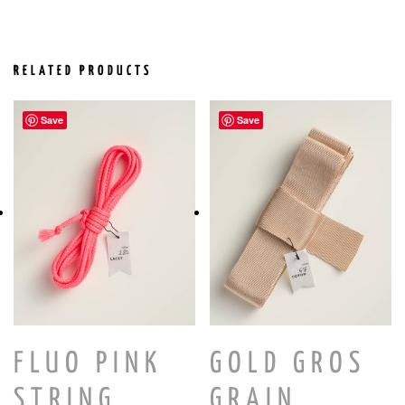
RELATED PRODUCTS
Save
Save
FLUO PINK
GOLD GROS
STRING
GRAIN