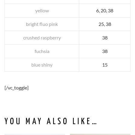
yellow
6, 20, 38
bright fluo pink
25, 38
crushed raspberry
38
fuchsia
38
blue shiny
15
[/vc_toggle]
YOU MAY ALSO LIKE…