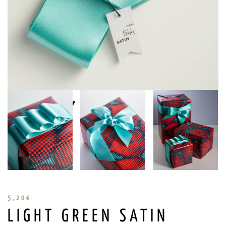
5,20
€
LIGHT GREEN SATIN