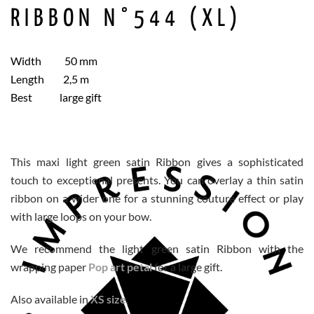
RIBBON N°544 (XL)
Width 50 mm
Length 2,5 m
Best large gift
This maxi light green satin Ribbon gives a sophisticated
touch to exceptional presents. You can overlay a thin satin
ribbon on a wider one for a stunning couture effect or play
with large loops on your bow.
We recommend the light green satin Ribbon with the
wrapping paper
Pop art petal
for a large gift.
Also available in
XS size
.