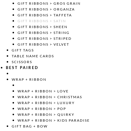
GIFT RIBBONS > GROS GRAIN
GIFT RIBBONS > ORGANZA
GIFT RIBBONS > TAFFETA
GIFT RIBBONS > SATIN
GIFT RIBBONS > SHEEN
GIFT RIBBONS > STRING
GIFT RIBBONS > STRIPED
GIFT RIBBONS > VELVET
GIFT TAGS
TABLE NAME CARDS
SCISSORS
BEST PAIRED
WRAP + RIBBON
WRAP + RIBBON > LOVE
WRAP + RIBBON > CHRISTMAS
WRAP + RIBBON > LUXURY
WRAP + RIBBON > POP
WRAP + RIBBON > QUIRKY
WRAP + RIBBON > KIDS PARADISE
GIFT BAG + BOW