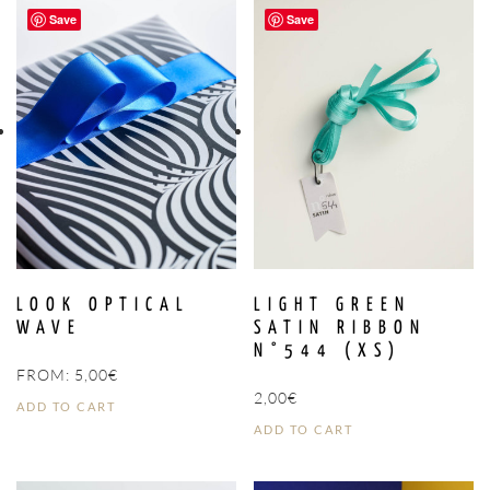
Save
Save
LOOK OPTICAL
LIGHT GREEN
WAVE
SATIN RIBBON
N°544 (XS)
FROM:
5,00
€
2,00
€
ADD TO CART
ADD TO CART