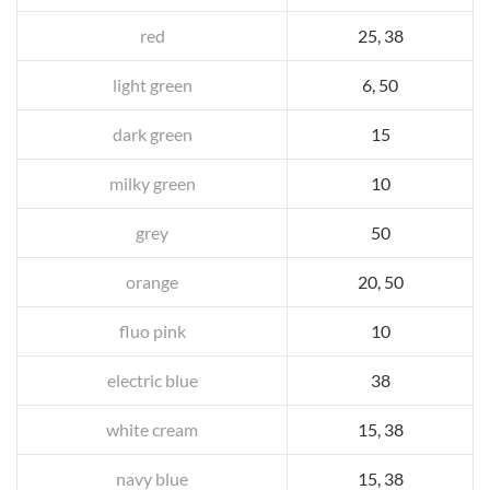
red
25, 38
light green
6, 50
dark green
15
milky green
10
grey
50
orange
20, 50
fluo pink
10
electric blue
38
white cream
15, 38
navy blue
15, 38