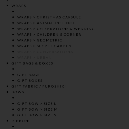
WRAPS
WRAPS > CHRISTMAS CAPSULE
WRAPS > ANIMAL INSTINCT
WRAPS > CELEBRATIONS & WEDDING
WRAPS > CHILDREN’S CORNER
WRAPS > GEOMETRIC
WRAPS > SECRET GARDEN
WRAPS > CONVERSATIONAL
WRAPS > URBAN
GIFT BAGS & BOXES
GIFT BAGS
GIFT BOXES
GIFT FABRIC / FUROSHIKI
BOWS
GIFT BOW > SIZE L
GIFT BOW > SIZE M
GIFT BOW > SIZE S
RIBBONS