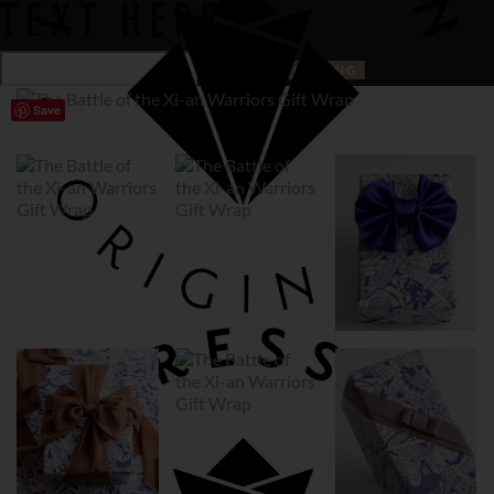
TEXT HERE
Save