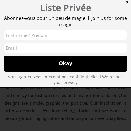
✕
Liste Privée
Abonnez-vous pour un peu de magie I Join us for some
magic
MINAKANI
Nous gardons vos informations confidentielles I We respect
Minakani
is a design studio located in the heart of Paris.
your privacy
Since 2005, we create patterns and design with much love
and energy for fashion textiles and interior home decor. Our
designs are simple, graphic and positive. Our inspiration is
utterly eclectic … We love telling stories and we want to
beautify life, bringing colors and fantasy in our everyday life…