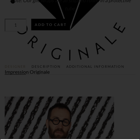
Note: Our gift wraps are all shipped rolled in a protective
tube.
THE
ADD TO CART
BATTLE
OF
THE
XI-
AN
WARRIORS
GIFT
WRAP
QUANTITY
DESIGNER
DESCRIPTION
ADDITIONAL INFORMATION
Impression Originale