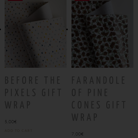
BEFORE THE
FARANDOLE
PIXELS GIFT
OF PINE
WRAP
CONES GIFT
WRAP
5,00
€
ADD TO CART
7,00
€