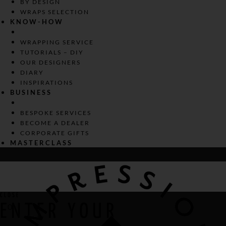
BY DESIGN
WRAPS SELECTION
KNOW-HOW
WRAPPING SERVICE
TUTORIALS – DIY
OUR DESIGNERS
DIARY
INSPIRATIONS
BUSINESS
BESPOKE SERVICES
BECOME A DEALER
CORPORATE GIFTS
MASTERCLASS
CLOSE
ENTER YOUR
0