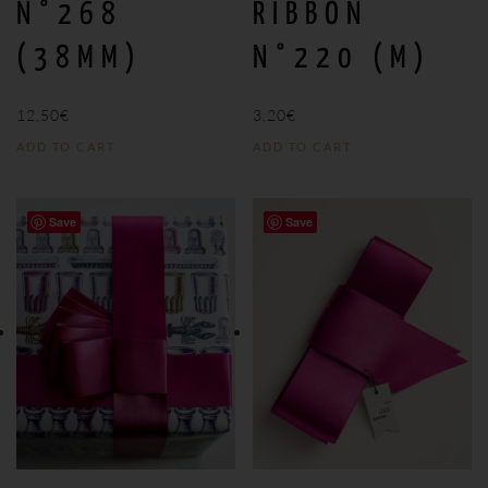
N°268
RIBBON
(38MM)
N°220 (M)
12,50
€
3,20
€
ADD TO CART
ADD TO CART
Save
Save