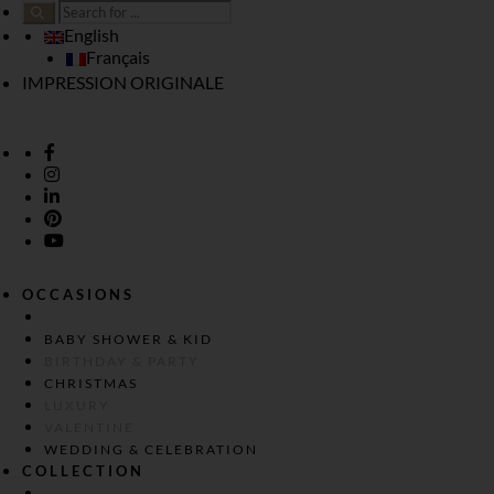
English
Français
IMPRESSION ORIGINALE
OCCASIONS
BABY SHOWER & KID
BIRTHDAY & PARTY
CHRISTMAS
LUXURY
VALENTINE
WEDDING & CELEBRATION
COLLECTION