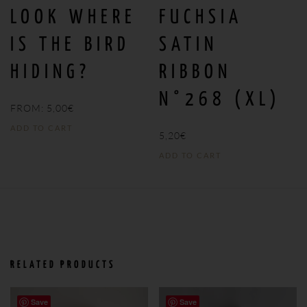
LOOK WHERE
FUCHSIA
IS THE BIRD
SATIN
HIDING?
RIBBON
N°268 (XL)
FROM:
5,00
€
ADD TO CART
5,20
€
ADD TO CART
RELATED PRODUCTS
Save
Save