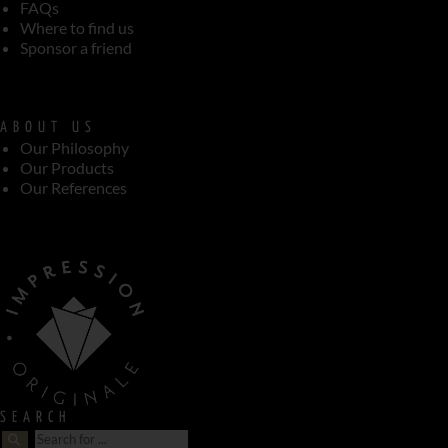
FAQs
Where to find us
Sponsor a friend
ABOUT US
Our Philosophy
Our Products
Our References
SEARCH