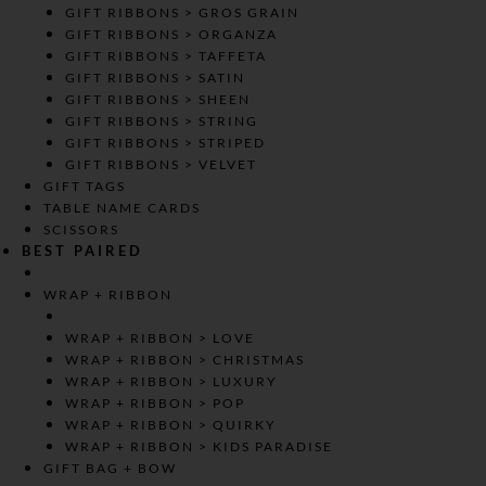
GIFT RIBBONS > GROS GRAIN
GIFT RIBBONS > ORGANZA
GIFT RIBBONS > TAFFETA
GIFT RIBBONS > SATIN
GIFT RIBBONS > SHEEN
GIFT RIBBONS > STRING
GIFT RIBBONS > STRIPED
GIFT RIBBONS > VELVET
GIFT TAGS
TABLE NAME CARDS
SCISSORS
BEST PAIRED
WRAP + RIBBON
WRAP + RIBBON > LOVE
WRAP + RIBBON > CHRISTMAS
WRAP + RIBBON > LUXURY
WRAP + RIBBON > POP
WRAP + RIBBON > QUIRKY
WRAP + RIBBON > KIDS PARADISE
GIFT BAG + BOW