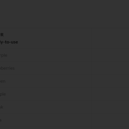
UR
dy-to-use
rple
berries
een
ple
nk
a