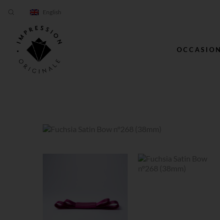
English
OCCASIO