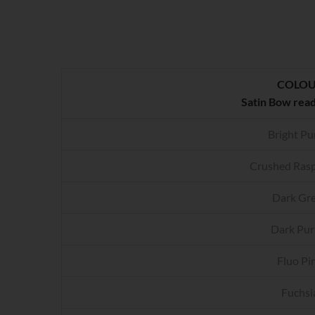
COLO
Satin Bow rea
Bright Pu
Crushed Rasp
Dark Gr
Dark Pur
Fluo Pi
Fuchsi