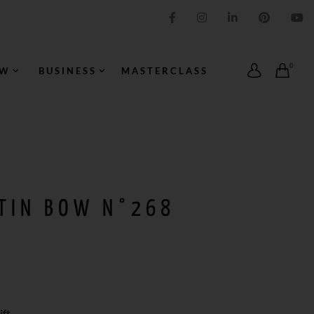
IMPRESSION ORIGINALE
0
OW
BUSINESS
MASTERCLASS
ATIN BOW N°268
ft