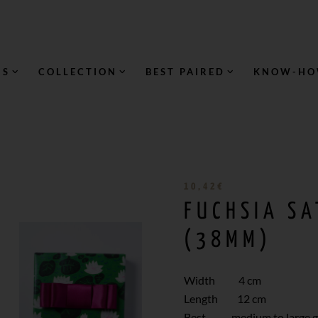
NS
COLLECTION
BEST PAIRED
KNOW-H
10,42
€
FUCHSIA S
(38MM)
Width 4 cm
Length 12 cm
Best medium to large gi