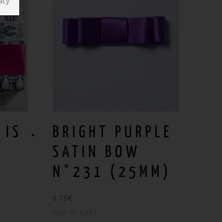
acy
 IS
BRIGHT PURPLE
SATIN BOW
N°231 (25MM)
8,75
€
ADD TO CART