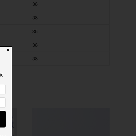
38
38
38
38
✕
38
ic