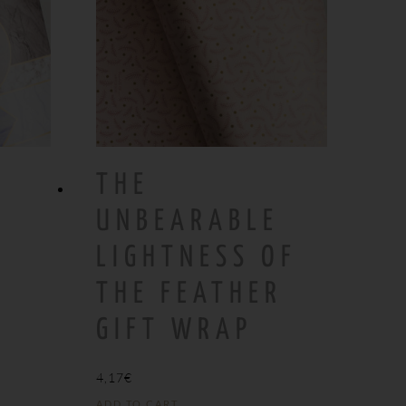
THE
UNBEARABLE
LIGHTNESS OF
THE FEATHER
GIFT WRAP
4,17
€
ADD TO CART