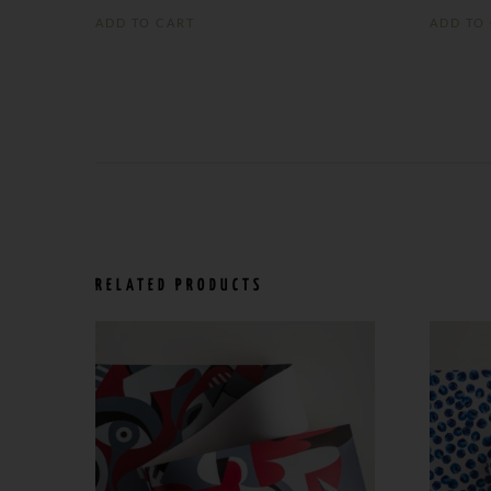
ADD TO CART
ADD TO
RELATED PRODUCTS