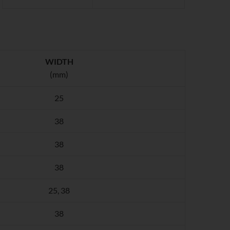
WIDTH
(mm)
25
38
38
38
25, 38
38