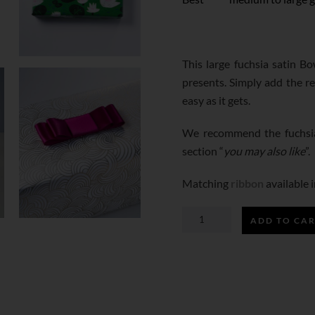
This large fuchsia satin B
presents. Simply add the r
easy as it gets.
We recommend the fuchsia
section “
you may also like
”.
Matching
ribbon
available i
ADD TO CA
FUCHSIA
SATIN
BOW