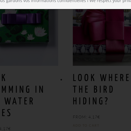
us gardons vos informations confidentielles I We respect your priv
OK
LOOK WHERE
IMMING IN
THE BIRD
E WATER
HIDING?
IES
FROM:
4,17
€
ADD TO CART
4,17
€