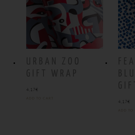
URBAN ZOO
FEA
GIFT WRAP
BLU
GI
4,17
€
ADD TO CART
4,17
€
ADD TO