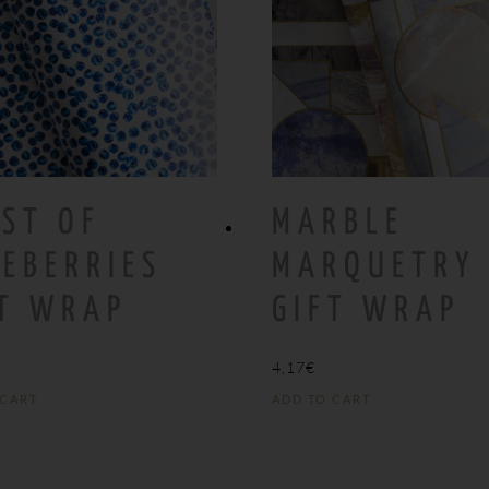
ST OF
MARBLE
EBERRIES
MARQUETRY
FT WRAP
GIFT WRAP
4,17
€
 CART
ADD TO CART