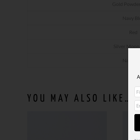
Gold Powder
Navy Bl
Red
Silver Moon
Navy Bl
A
YOU MAY ALSO LIKE…