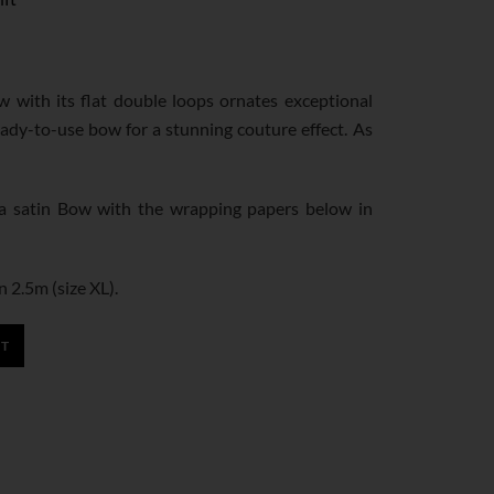
ow with its flat double loops ornates exceptional
eady-to-use bow for a stunning couture effect. As
 satin Bow with the wrapping papers below in
n 2.5m (size XL).
RT