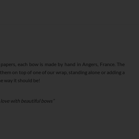
N°268
(38MM)
QUANTITY
apers, each bow is made by hand in Angers, France. The
 them on top of one of our wrap, standing alone or adding a
he way it should be!
 love with beautiful bows”