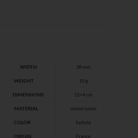
WIDTH
38 mm
WEIGHT
10 g
DIMENSIONS
12×4 cm
MATERIAL
mixed coton
COLOR
fuchsia
ORIGIN
France