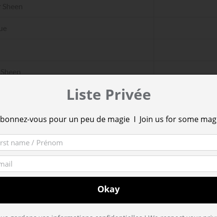
 Sheen
ue
 Sheen
Liste Privée
ue
bonnez-vous pour un peu de magie I Join us for some mag