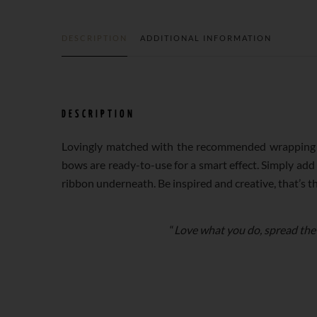
DESCRIPTION
ADDITIONAL INFORMATION
DESCRIPTION
Lovingly matched with the recommended wrapping p
bows are ready-to-use for a smart effect. Simply add
ribbon underneath. Be inspired and creative, that’s t
“
Love what you do, spread the