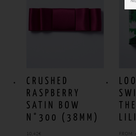
No
CRUSHED
LO
RASPBERRY
SW
SATIN BOW
TH
N°300 (38MM)
LIL
10,42
€
FROM: