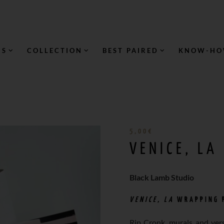
NS
COLLECTION
BEST PAIRED
KNOW-H
5,00
€
VENICE, LA
Black Lamb Studio
VENICE, LA
WRAPPING 
Rip Cronk, murals and vers