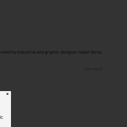
nded by industrial and graphic designer Isabel Serna.
See more
✕
ic