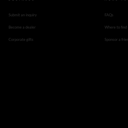
Submit an inquiry
FAQs
Become a dealer
Where to find
Corporate gifts
Sponsor a frie