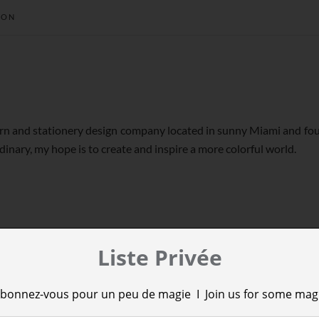
ION
tern and stationery design company located in sunny Miami and fou
dinary, my hope is to create and inspire a more colorful world.
Liste Privée
bonnez-vous pour un peu de magie I Join us for some mag