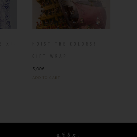
E XI-
HOIST THE COLORS!
T
GIFT WRAP
5,00
€
ADD TO CART