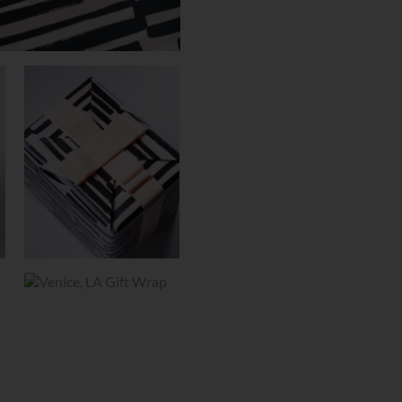
GIFT
WRAP
QUANTITY