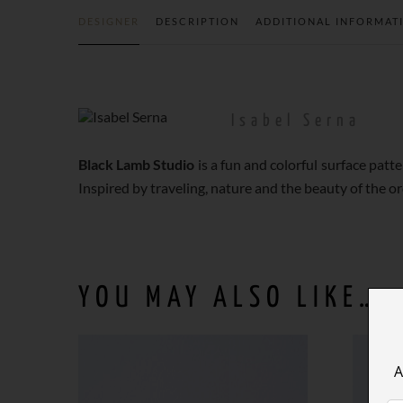
DESIGNER
DESCRIPTION
ADDITIONAL INFORMAT
Isabel Serna
Black Lamb Studio
is a fun and colorful surface pat
Inspired by traveling, nature and the beauty of the or
YOU MAY ALSO LIKE…
A