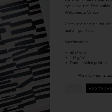
eye view, the Deli building
Welcome, to Venice.
Check the best paired ri
matching
gift bag
.
Specifications:
60x86cm
115 g/m²
Double-sided printed
Note: Our gift wraps 
ADD TO CA
VENICE,
LA