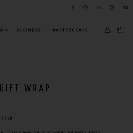
IMPRESSION ORIGINALE
0
OW
BUSINESS
MASTERCLASS
 GIFT WRAP
PAPER
e, Jonas Never, touching water not earth. Bird’s