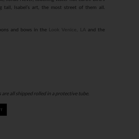
 tall, Isabel’s art, the most street of them all.
bbons and bows in the
Look Venice, LA
and the
are all shipped rolled in a protective tube.
RT