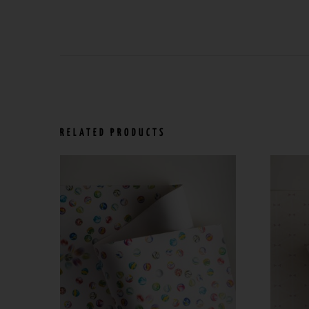
RELATED PRODUCTS