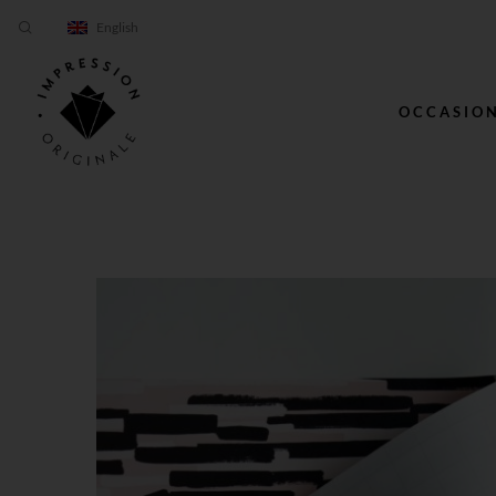
English
OCCASIO