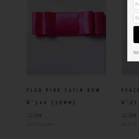
No
FLUO PINK SATIN BOW
PEAC
N°540 (38MM)
N°27
12,50
€
12,50
€
ADD TO CART
ADD TO