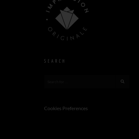
SEARCH
Cookies Preferences