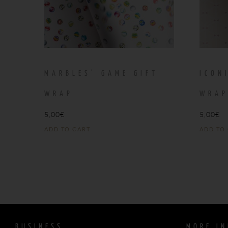
MARBLES’ GAME GIFT
ICON
WRAP
WRA
5,00
€
5,00
€
ADD TO CART
ADD TO
BUSINESS
MORE IN