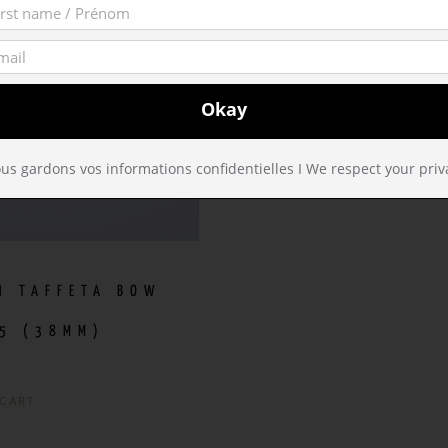
us gardons vos informations confidentielles I We respect your priv
H TAFFETA BOW
5 (38MM)
 CART