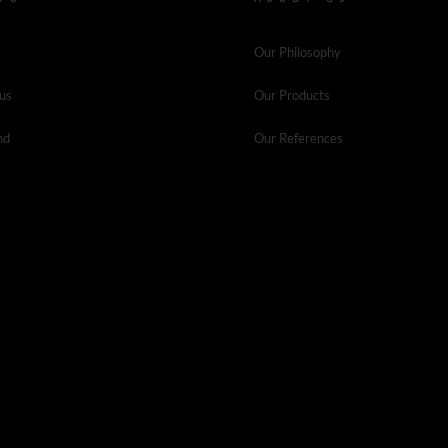
Our Philosophy
 us
Our Products
nd
Our References