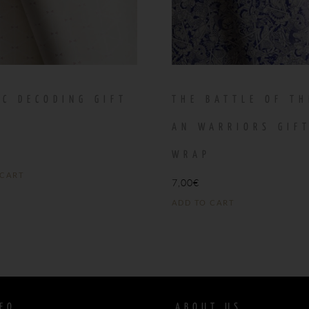
IC DECODING GIFT
THE BATTLE OF TH
P
AN WARRIORS GIF
WRAP
 CART
7,00
€
ADD TO CART
FO
ABOUT US