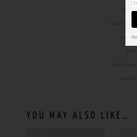
Fuchsi
Gold Powder
Navy Bl
No
Red
Silver Moon
Navy Bl
YOU MAY ALSO LIKE…