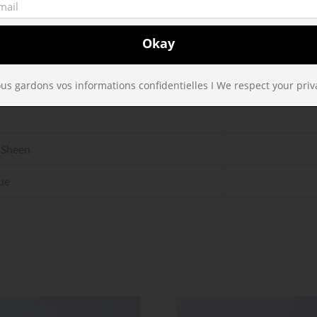
a
 Sheen
ue
us gardons vos informations confidentielles I We respect your priv
 Sheen
ue