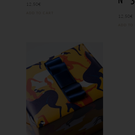
N°
12,50
€
ADD TO CART
12,50
€
ADD TO