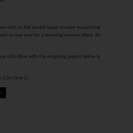
bow with its flat double loops ornates exceptional
eady-to-use bow for a stunning couture effect. As
e satin Bow with the wrapping papers below in
n 2.5m (size L).
T