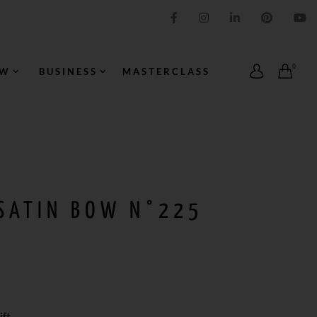
IMPRESSION ORIGINALE
0
OW
BUSINESS
MASTERCLASS
 SATIN BOW N°225
ft