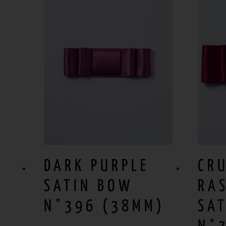
DARK PURPLE
CR
SATIN BOW
RA
N°396 (38MM)
SA