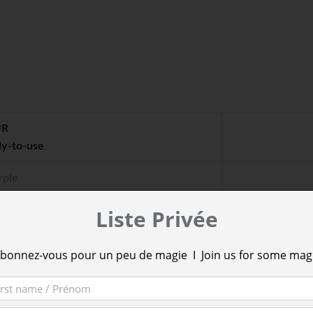
UR
dy-to-use
rple
berries
Liste Privée
een
bonnez-vous pour un peu de magie I Join us for some mag
ple
nk