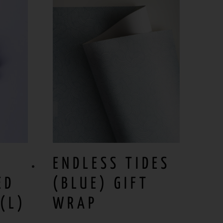
ENDLESS TIDES
ED
(BLUE) GIFT
(L)
WRAP