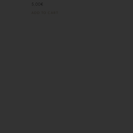
5,00
€
ADD TO CART