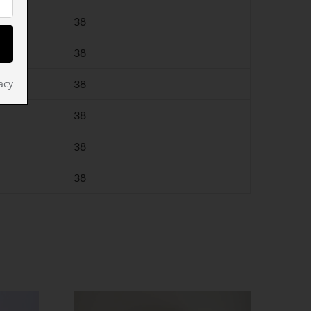
38
38
38
acy
38
38
38