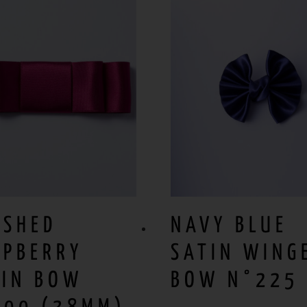
USHED
NAVY BLUE
SPBERRY
SATIN WING
TIN BOW
BOW N°225 