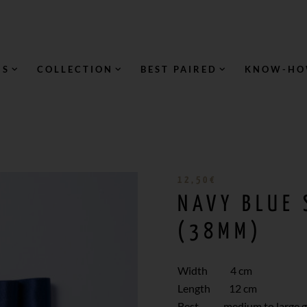
NS
COLLECTION
BEST PAIRED
KNOW-H
12,50
€
NAVY BLUE
(38MM)
Width 4 cm
Length 12 cm
Best medium to large gi