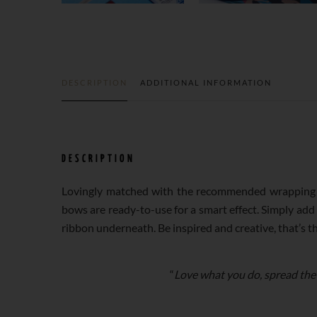
DESCRIPTION
ADDITIONAL INFORMATION
DESCRIPTION
Lovingly matched with the recommended wrapping p
bows are ready-to-use for a smart effect. Simply add
ribbon underneath. Be inspired and creative, that’s t
“
Love what you do, spread the