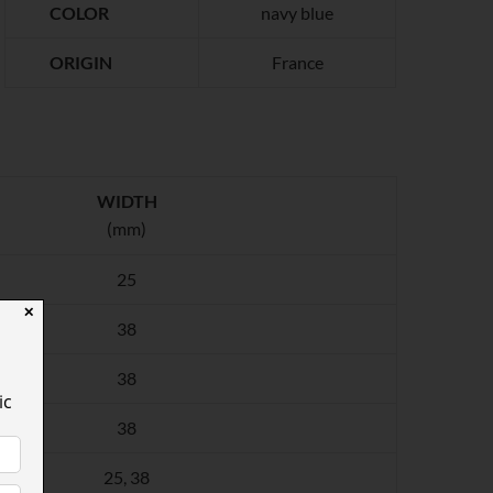
COLOR
navy blue
ORIGIN
France
WIDTH
(mm)
25
✕
38
38
ic
38
25, 38