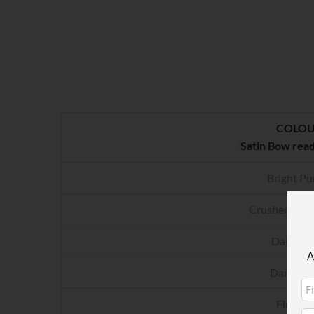
COLO
Satin Bow rea
Bright Pu
Crushed Rasp
Dark Gr
A
Dark Pur
Fluo Pi