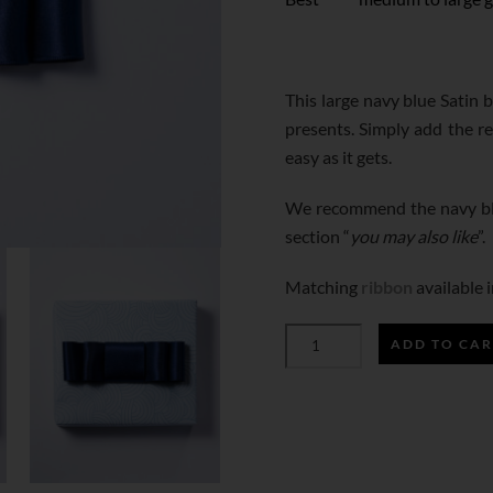
This large navy blue Satin 
presents. Simply add the r
easy as it gets.
We recommend the navy blu
section “
you may also like
”.
Matching
ribbon
available i
ADD TO CAR
NAVY
BLUE
SATIN