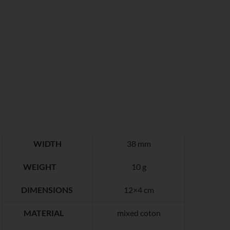
WIDTH
38 mm
WEIGHT
10 g
DIMENSIONS
12×4 cm
MATERIAL
mixed coton