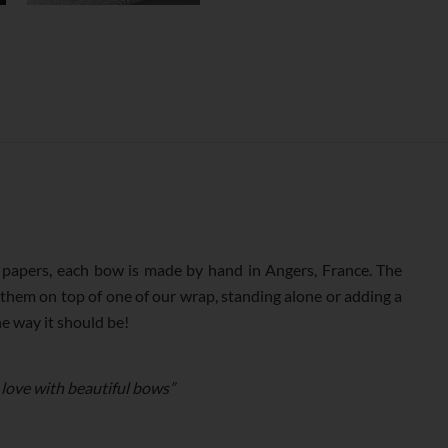
apers, each bow is made by hand in Angers, France. The
 them on top of one of our wrap, standing alone or adding a
he way it should be!
 love with beautiful bows”