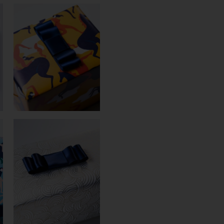
BOW
N°225
(38MM)
QUANTITY