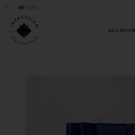
English
OCCASIO