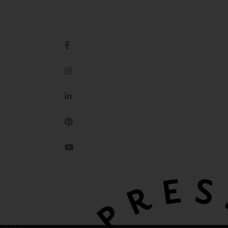
IMPRESSION ORIGINALE