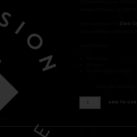
of Zeus and Dione, the god
embers of the dying light of 
Best paired with a
Dark G
Also available in the same d
Specifications:
70x100cm
100 g/m²
Double-sided printed
Note: Our gift wraps 
THE
ADD TO CAR
ORACLE
OF
DODONE
GIFT
ION
WRAP
QUANTITY