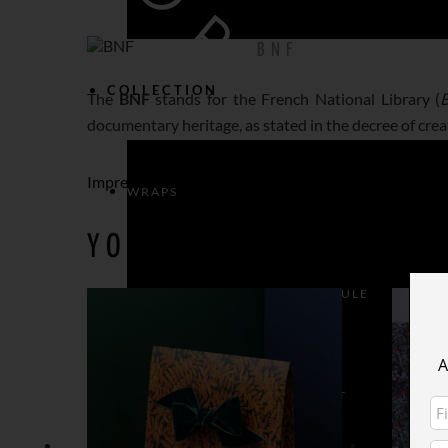
BNF
COLLECTION
The
BNF
stands for the French National Library (
B
documentary heritage, as stated in the decree of crea
Impression Originale
WRAPS
YOU MAY ALSO LIKE…
WRAPS > CHRISTMAS CAPSULE
A
WRAPS > ANIMAL INSTINCT