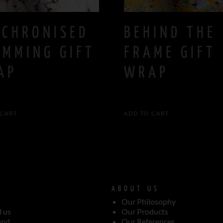
NCHRONISED
BEHIND THE
IMMING GIFT
FRAME GIFT
AP
WRAP
5,00
€
 CART
ADD TO CART
ABOUT US
Our Philosophy
d us
Our Products
end
Our References