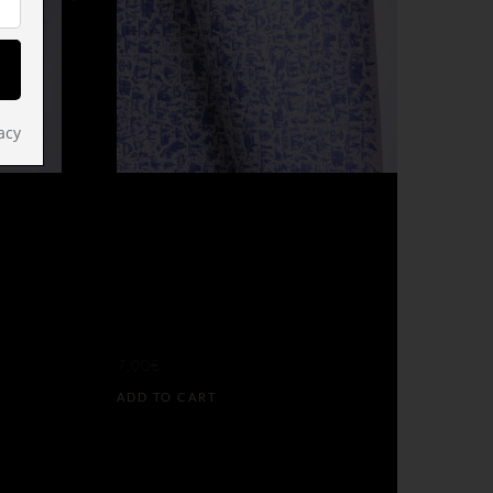
acy
NAPOLEON’S
EDO
RULE GIFT
(L)
WRAP
7,00
€
ADD TO CART