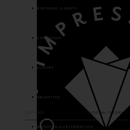
BIRTHDAY & PARTY
CHRISTMAS
LUXURY
VALENTINE
DESIGNER
DESCRIPTION
ADDITIONAL INFORMAT
WEDDING & CELEBRATION