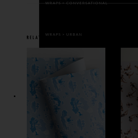
WRAPS > CONVERSATIONAL
WRAPS > URBAN
RELATED PRODUCTS
GIFT BAGS & BOXES
GIFT BAGS
GIFT BOXES