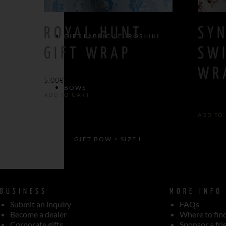
ROYAL HUNT
SY
GIFT FABRIC / FUROSHIKI
GIFT WRAP
SW
WR
5,00
€
BOWS
ADD TO CART
5,00
€
ADD TO
GIFT BOW > SIZE L
GIFT BOW > SIZE M
BUSINESS
MORE INFO
Submit an inquiry
FAQs
Become a dealer
Where to fin
Corporate gifts
Sponsor a fri