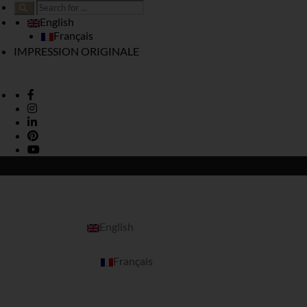
English
Français
IMPRESSION ORIGINALE
English
Français