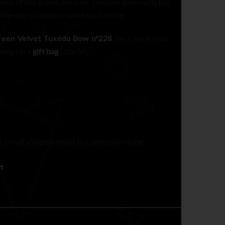
dess of the grand oak tree. Dodone gone with the
the day, is about to come back to life.
reen Velvet Tuxedo Bow n°228
for a royal look.
esign in a
gift bag
(size M).
are all shipped rolled in a protective tube.
T