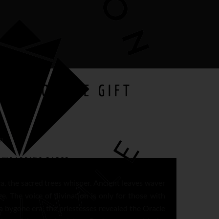
 OF DODONE GIFT
n
E
WRAPPING PAPER
ca, the sacred trees whisper. Ancient leaves waver
ze. The voice of divination is only for those with
a bygone era, the priestesses revealed the Oracle