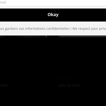
us gardons vos informations confidentielles I We respect your priv
DS OF
DARK GREEN
ADISE GIFT
VELVET TUX
AP
BOW N°228 
12,50
€
 CART
ADD TO CART