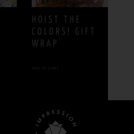
HOIST THE
COLORS! GIFT
WRAP
5,00
€
ADD TO CART