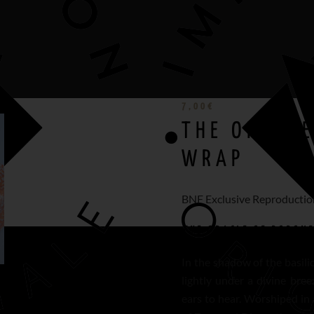
7,00
€
THE ORACLE
WRAP
BNF Exclusive Reproductio
THE ORACLE OF DODON
In the shadow of the basili
lightly under a divine bree
ears to hear. Worshiped in 