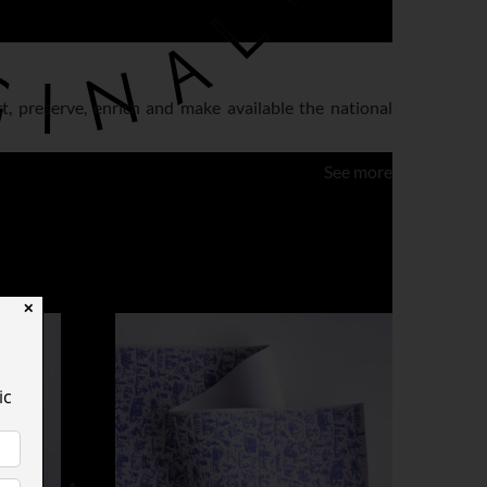
ct, preserve, enrich and make available the national
See more
✕
ic