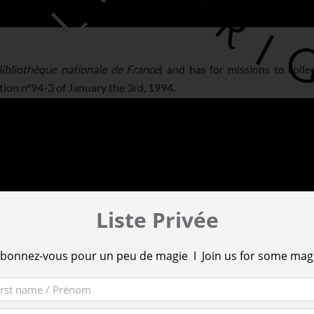
ibliothèque nationale de France
) and has for missions to colle
tion n°94-3 of January the 3rd, 1994.
Liste Privée
bonnez-vous pour un peu de magie I Join us for some mag