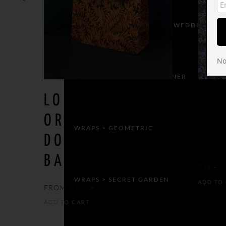
WRAPS > CELEBRATIONS & WEDDING
No
WRAPS > CHILDREN’S CORNER
LOOK THE
BIR
ORACLE OF
PAR
WRAPS > GEOMETRIC
DODONE GIFT
WR
BAG
7,00
€
WRAPS > SECRET GARDEN
ADD TO
FROM:
19,50
€
ADD TO CART